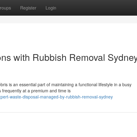
roups
Register
Login
ons with Rubbish Removal Sydne
s is an essential part of maintaining a functional lifestyle in a busy
s frequently at a premium and time is
xpert-waste-disposal-managed-by-rubbish-removal-sydney