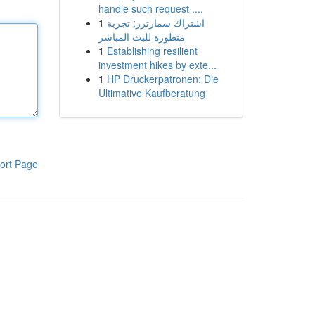
handle such request ....
1
اشتراك سمارترز: تجربة
متطورة للبث المباشر
1
Establishing resilient
investment hikes by exte...
1
HP Druckerpatronen: Die
Ultimative Kaufberatung
ort Page