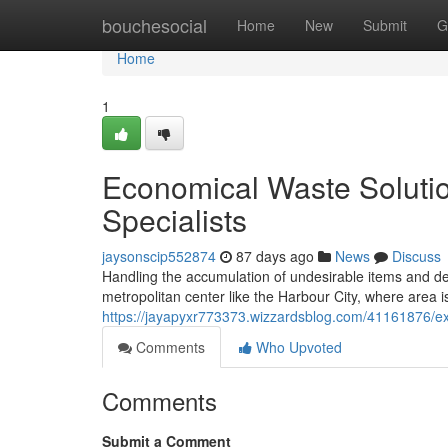
Home
bouchesocial
Home
New
Submit
G
Home
1
Economical Waste Soluti
Specialists
jaysonscip552874
87 days ago
News
Discuss
Handling the accumulation of undesirable items and debri
metropolitan center like the Harbour City, where area i
https://jayapyxr773373.wizzardsblog.com/41161876/e
Comments
Who Upvoted
Comments
Submit a Comment