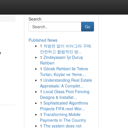
Search
Go
Published News
1
처방전 없이 비아그라 구매:
y
안전하고 합법적인 방...
1
Zindeyasam İyi Duruş
Rehberi
1
Göcek Rehberi ile Tekne
Turları, Koylar ve Yeme...
1
Understanding Real Estate
Appraisals: A Complet...
1
Local Glass Pool Fencing
Designs & Installat...
1
Sophisticated Algorithms
Projects FIFA next Wor...
1
Transforming Mobile
Payments in The Country
1
The system does not