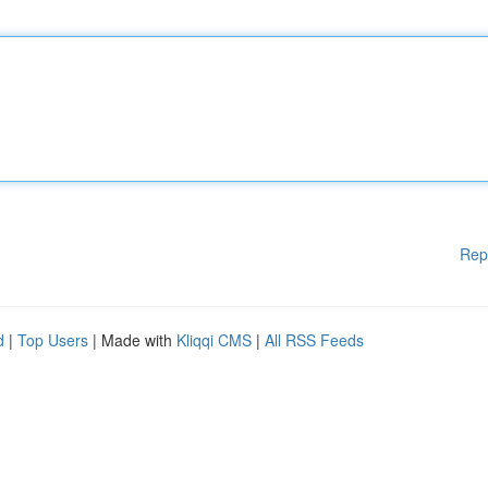
Rep
d
|
Top Users
| Made with
Kliqqi CMS
|
All RSS Feeds