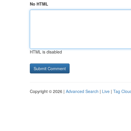
No HTML
HTML is disabled
Copyright © 2026 |
Advanced Search
|
Live
|
Tag Clou