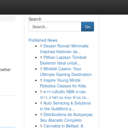
Search
Go
Published News
1
Desain Rumah Minimalis:
Inspirasi Kekinian da...
1
Pilihan Lapisan Tembok
Eksterior Ideal untuk...
1
Win666 Casino: Your
hether
Ultimate Gaming Destination
1
Inspire Young Minds:
Robotics Classes for Kids
1
ตารางอันดับ NBA ล่าสุด:
ข่าว ภาพรวม ของ ช่วงเวล...
1
Auto Servicing & Solutions
in the Guildford a...
1
Distribuidora de Autopeças:
Seu Atacado Completo
1
Cannabis in Belfast: A