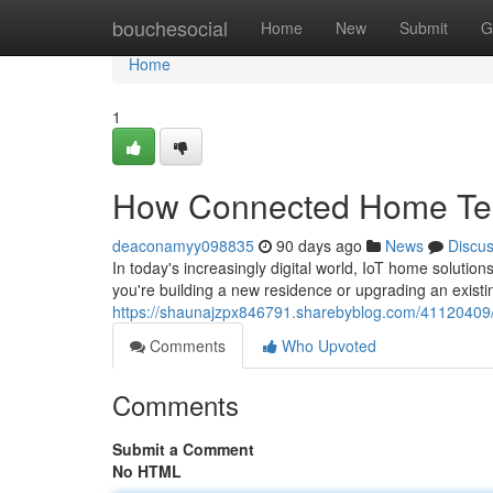
Home
bouchesocial
Home
New
Submit
G
Home
1
How Connected Home Tec
deaconamyy098835
90 days ago
News
Discu
In today's increasingly digital world, IoT home solut
you're building a new residence or upgrading an existi
https://shaunajzpx846791.sharebyblog.com/41120409/
Comments
Who Upvoted
Comments
Submit a Comment
No HTML