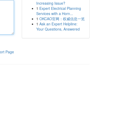
Increasing Issue?
1
Expert Electrical Planning
Services with a Horn...
1
OKCAO官网：权威信息一览
1
Ask an Expert Helpline:
Your Questions, Answered
ort Page