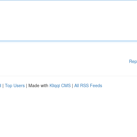
Rep
d
|
Top Users
| Made with
Kliqqi CMS
|
All RSS Feeds