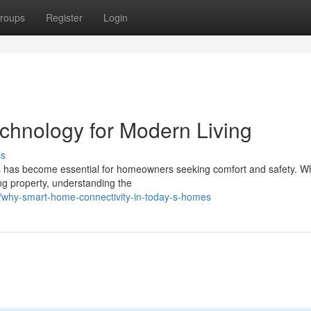
roups
Register
Login
hnology for Modern Living
ss
ions has become essential for homeowners seeking comfort and safety. W
ng property, understanding the
why-smart-home-connectivity-in-today-s-homes