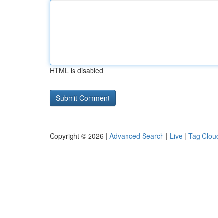
HTML is disabled
Copyright © 2026 |
Advanced Search
|
Live
|
Tag Clou