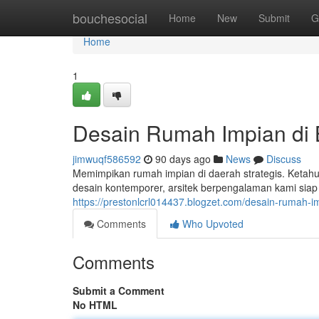
Home
bouchesocial
Home
New
Submit
G
Home
1
Desain Rumah Impian di
jimwuqf586592
90 days ago
News
Discuss
Memimpikan rumah impian di daerah strategis. Ketahui
desain kontemporer, arsitek berpengalaman kami sia
https://prestonlcrl014437.blogzet.com/desain-rumah
Comments
Who Upvoted
Comments
Submit a Comment
No HTML