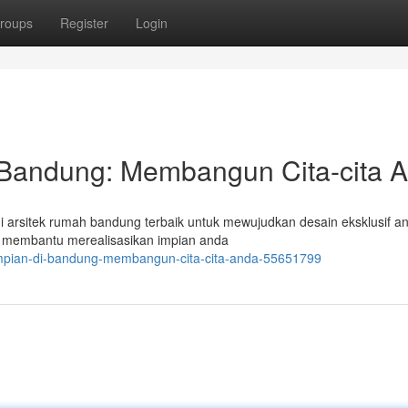
roups
Register
Login
 Bandung: Membangun Cita-cita 
 arsitek rumah bandung terbaik untuk mewujudkan desain eksklusif an
p membantu merealisasikan impian anda
-impian-di-bandung-membangun-cita-cita-anda-55651799