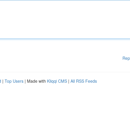
Rep
d
|
Top Users
| Made with
Kliqqi CMS
|
All RSS Feeds