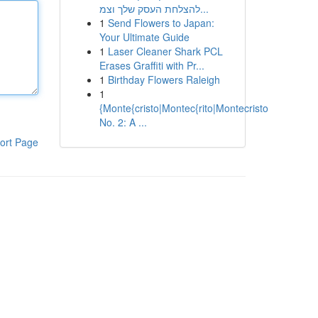
להצלחת העסק שלך וצמ...
1
Send Flowers to Japan:
Your Ultimate Guide
1
Laser Cleaner Shark PCL
Erases Graffiti with Pr...
1
Birthday Flowers Raleigh
1
{Monte{cristo|Montec{rito|Montecristo
No. 2: A ...
ort Page