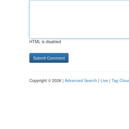
HTML is disabled
Copyright © 2026 |
Advanced Search
|
Live
|
Tag Clou