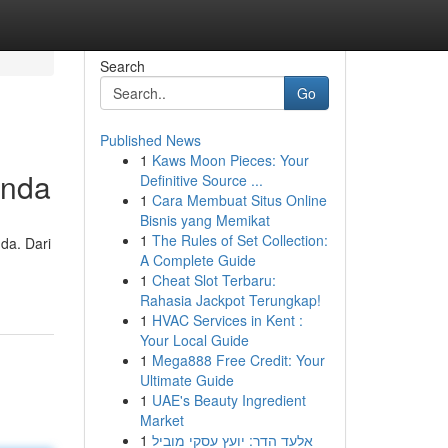
Search
Go
Published News
1
Kaws Moon Pieces: Your
Anda
Definitive Source ...
1
Cara Membuat Situs Online
Bisnis yang Memikat
1
The Rules of Set Collection:
da. Dari
A Complete Guide
1
Cheat Slot Terbaru:
Rahasia Jackpot Terungkap!
1
HVAC Services in Kent :
Your Local Guide
1
Mega888 Free Credit: Your
Ultimate Guide
1
UAE's Beauty Ingredient
Market
1
אלעד הדר: יועץ עסקי מוביל