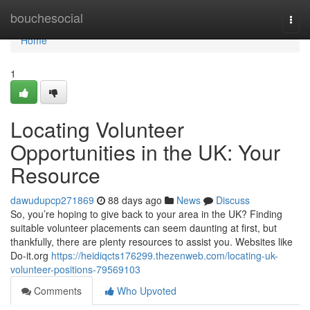
Home
bouchesocial
Togg
navi
Home
1
Locating Volunteer
Opportunities in the UK: Your
Resource
dawudupcp271869
88 days ago
News
Discuss
So, you’re hoping to give back to your area in the UK? Finding
suitable volunteer placements can seem daunting at first, but
thankfully, there are plenty resources to assist you. Websites like
Do-it.org
https://heidiqcts176299.thezenweb.com/locating-uk-
volunteer-positions-79569103
Comments
Who Upvoted