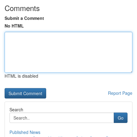
Comments
Submit a Comment
No HTML
HTML is disabled
Report Page
Search
Go
Published News