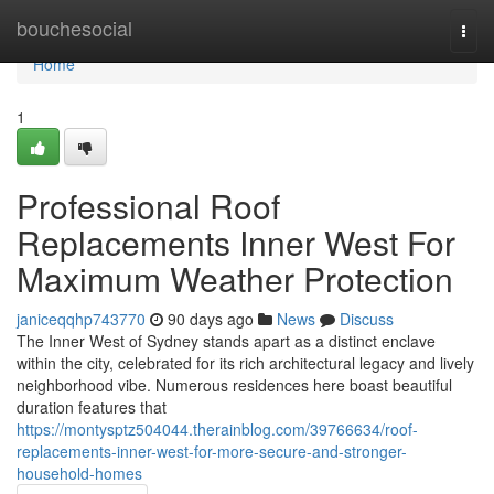
Home
bouchesocial
Togg
navi
Home
1
Professional Roof
Replacements Inner West For
Maximum Weather Protection
janiceqqhp743770
90 days ago
News
Discuss
The Inner West of Sydney stands apart as a distinct enclave
within the city, celebrated for its rich architectural legacy and lively
neighborhood vibe. Numerous residences here boast beautiful
duration features that
https://montysptz504044.therainblog.com/39766634/roof-
replacements-inner-west-for-more-secure-and-stronger-
household-homes