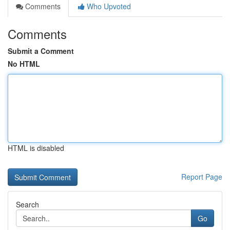
Comments
Who Upvoted
Comments
Submit a Comment
No HTML
HTML is disabled
Report Page
Search
Go