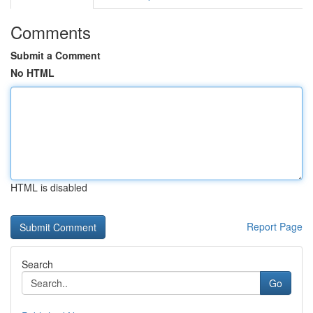
Comments
Submit a Comment
No HTML
HTML is disabled
Report Page
Search
Go