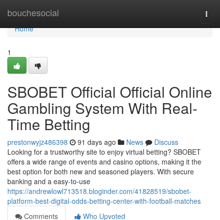
Home
bouchesocial
Togg
navi
Home
1
SBOBET Official Official Online
Gambling System With Real-
Time Betting
prestonwyjz486398
91 days ago
News
Discuss
Looking for a trustworthy site to enjoy virtual betting? SBOBET
offers a wide range of events and casino options, making it the
best option for both new and seasoned players. With secure
banking and a easy-to-use
https://andrewlowl713518.bloginder.com/41828519/sbobet-
platform-best-digital-odds-betting-center-with-football-matches
Comments
Who Upvoted