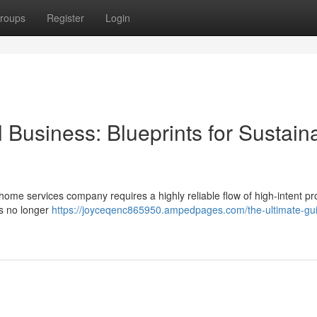
roups
Register
Login
 Business: Blueprints for Sustain
 home services company requires a highly reliable flow of high-intent pr
is no longer
https://joyceqenc865950.ampedpages.com/the-ultimate-gui