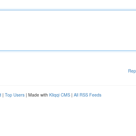
Rep
d
|
Top Users
| Made with
Kliqqi CMS
|
All RSS Feeds