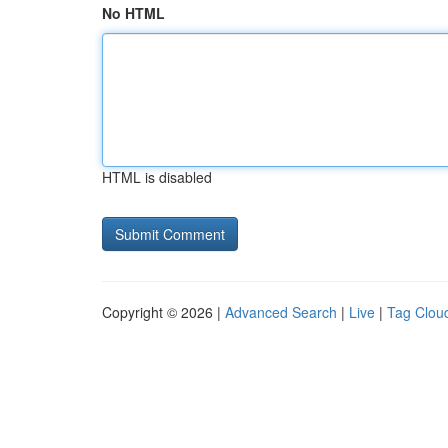
No HTML
HTML is disabled
Copyright © 2026 |
Advanced Search
|
Live
|
Tag Clou