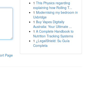
1
This Physics regarding
explaining how Rolling T...
1
Modernising my bedroom in
Uxbridge
1
Buy Vapes Digitally
Australia: Your Ultimate ...
1
A Complete Handbook to
Nutrition Tracking Systems
1
¿LegalShield: Su Guía
Completa
ort Page