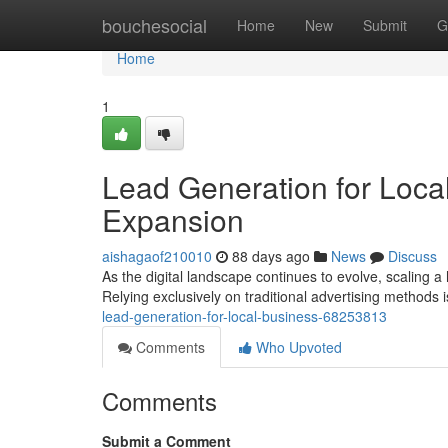
Home
bouchesocial
Home
New
Submit
G
Home
1
Lead Generation for Local
Expansion
aishagaof210010
88 days ago
News
Discuss
As the digital landscape continues to evolve, scaling a
Relying exclusively on traditional advertising methods 
lead-generation-for-local-business-68253813
Comments
Who Upvoted
Comments
Submit a Comment