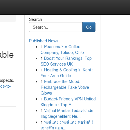
Search
Go
Published News
1
Peacemaker Coffee
able
Company, Toledo, Ohio
1
Boost Your Rankings: Top
SEO Services UK
1
Heating & Cooling in Kent :
Your Area Guide
ospects.
1
Embrace the Mood:
de-to-
Rechargeable Fake Votive
Glows
1
Budget-Friendly VPN United
Kingdom : Top E...
1
Vajinal Mantar Tedavisinde
İlaç Seçenekleri: Ne...
1
หงส์แดง : หงส์แดง ฟอร์มดี !
เจาะลึก แมต...