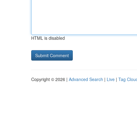
HTML is disabled
Copyright © 2026 |
Advanced Search
|
Live
|
Tag Clou