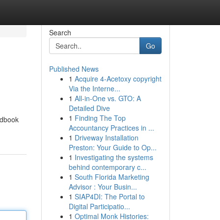
Search
Go
Published News
1
Acquire 4-Acetoxy copyright
Via the Interne...
1
All-in-One vs. GTO: A
Detailed Dive
1
Finding The Top
ndbook
Accountancy Practices in ...
1
Driveway Installation
Preston: Your Guide to Op...
1
Investigating the systems
behind contemporary c...
1
South Florida Marketing
Advisor : Your Busin...
1
SIAP4DI: The Portal to
Digital Participatio...
1
Optimal Monk Histories: