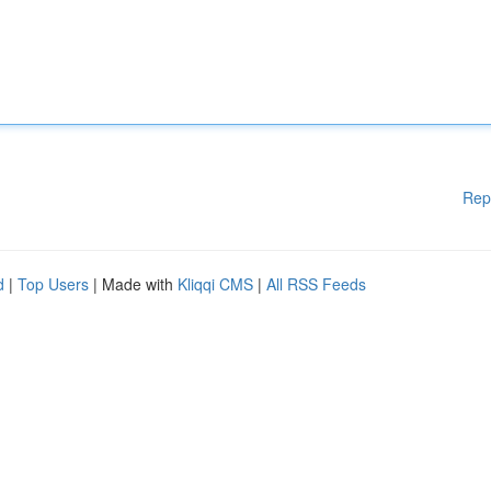
Rep
d
|
Top Users
| Made with
Kliqqi CMS
|
All RSS Feeds