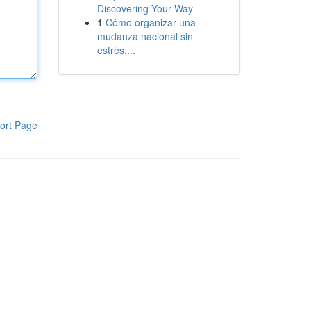
Discovering Your Way
1
Cómo organizar una
mudanza nacional sin
estrés:...
ort Page