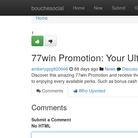
Home
bouchesocial
Home
New
Submit
G
Home
1
77win Promotion: Your Ul
amberygyg920666
88 days ago
News
Discuss
Discover this amazing 77win Promotion and receive the
to enjoying every available perks. Such as bonus cash
Comments
Who Upvoted
Comments
Submit a Comment
No HTML