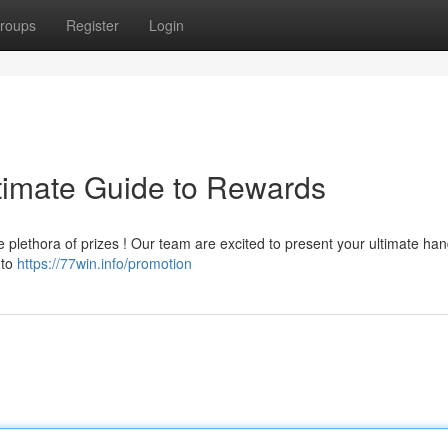
roups
Register
Login
timate Guide to Rewards
 plethora of prizes ! Our team are excited to present your ultimate ha
 to
https://77win.info/promotion