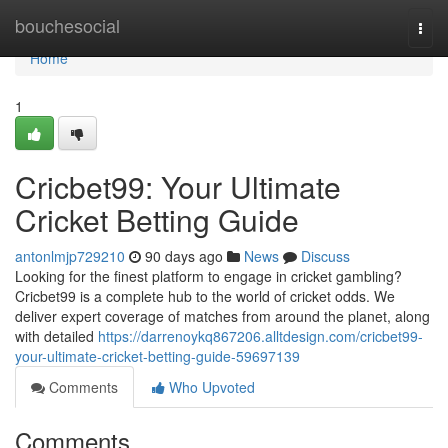
Home
bouchesocial
Togg
navi
Home
1
Cricbet99: Your Ultimate
Cricket Betting Guide
antonlmjp729210
90 days ago
News
Discuss
Looking for the finest platform to engage in cricket gambling?
Cricbet99 is a complete hub to the world of cricket odds. We
deliver expert coverage of matches from around the planet, along
with detailed
https://darrenoykq867206.alltdesign.com/cricbet99-
your-ultimate-cricket-betting-guide-59697139
Comments
Who Upvoted
Comments