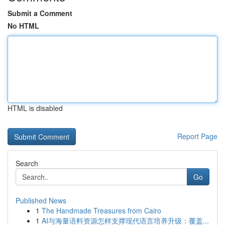
Submit a Comment
No HTML
HTML is disabled
Report Page
Search
Go
Published News
1
The Handmade Treasures from Cairo
1
AI与海量语料资源怎样支撑现代语言培养升级：覆盖...