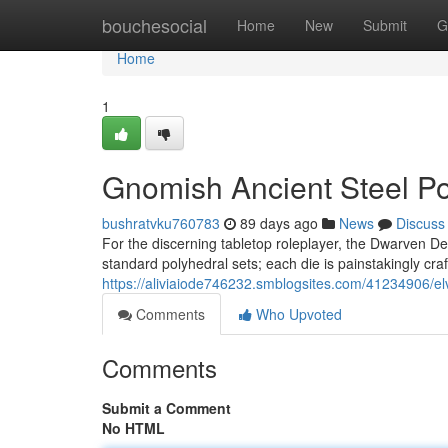
Home
bouchesocial
Home
New
Submit
G
Home
1
Gnomish Ancient Steel Po
bushratvku760783
89 days ago
News
Discuss
For the discerning tabletop roleplayer, the Dwarven De
standard polyhedral sets; each die is painstakingly cra
https://aliviaiode746232.smblogsites.com/41234906/elv
Comments
Who Upvoted
Comments
Submit a Comment
No HTML