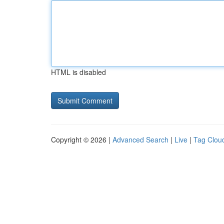
HTML is disabled
Copyright © 2026 |
Advanced Search
|
Live
|
Tag Clou