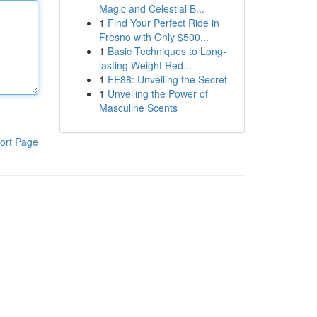
Magic and Celestial B...
1
Find Your Perfect Ride in
Fresno with Only $500...
1
Basic Techniques to Long-
lasting Weight Red...
1
EE88: Unveiling the Secret
1
Unveiling the Power of
Masculine Scents
ort Page