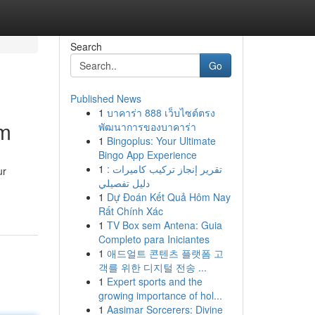
Search
Go
Published News
1
บาคาร่า 888 เว็บไซต์ตรง
am
พัฒนาการของบาคาร่า
1
Bingoplus: Your Ultimate
Bingo App Experience
1
تقرير إنجاز تركيب كاميرات :
ur
دليل تفصيلي
1
Dự Đoán Kết Quả Hôm Nay
Rất Chính Xác
1
TV Box sem Antena: Guia
Completo para Iniciantes
1
애드얼트 콘텐츠 플랫폼 고
객를 위한 디지털 전송 ...
1
Expert sports and the
growing importance of hol...
1
Aasimar Sorcerers: Divine