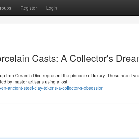
roups
Register
Login
rcelain Casts: A Collector's Dre
ep Iron Ceramic Dice represent the pinnacle of luxury. These aren't yo
fted by master artisans using a lost
en-ancient-steel-clay-tokens-a-collector-s-obsession