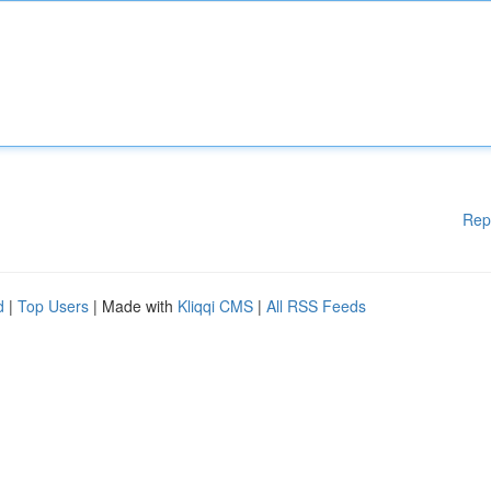
Rep
d
|
Top Users
| Made with
Kliqqi CMS
|
All RSS Feeds