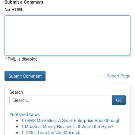
Submit a Comment
No HTML
HTML is disabled
Report Page
Search
Go
Published News
1
{SMS Marketing: A Small Enterprise Breakthrough
1
Muzzical Money Review: Is It Worth the Hype?
1
123b: Thao tác Vào Mới nhất