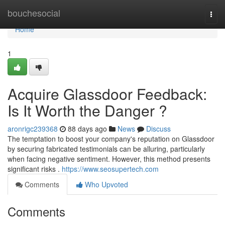
Home
bouchesocial
Togg
navi
Home
1
Acquire Glassdoor Feedback:
Is It Worth the Danger ?
aronrigc239368
88 days ago
News
Discuss
The temptation to boost your company's reputation on Glassdoor
by securing fabricated testimonials can be alluring, particularly
when facing negative sentiment. However, this method presents
significant risks .
https://www.seosupertech.com
Comments
Who Upvoted
Comments