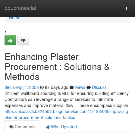
Home
bouchesocial
Togg
navi
Home
1
Enhancing Plaster
Procurement : Solutions &
Methods
declanwplj478356
87 days ago
News
Discuss
Efficient wallboard sourcing is vital for ensuring building efficiency.
Contractors can leverage a range of services to minimize
expenses and improve material flow . These encompass supplier
https://nicolasjfxb824507.blogs-service.com/72183426/improving-
plaster-procurement-solutions-tactics
Comments
Who Upvoted