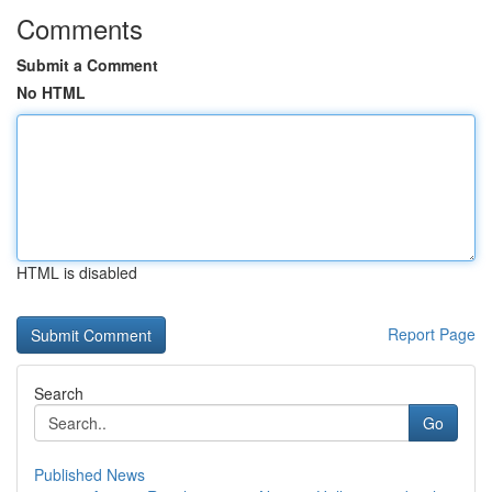
Comments
Submit a Comment
No HTML
HTML is disabled
Report Page
Search
Go
Published News