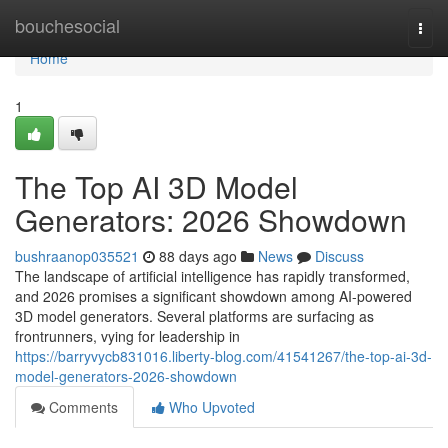
Home
bouchesocial
Togg
navi
Home
1
The Top AI 3D Model
Generators: 2026 Showdown
bushraanop035521
88 days ago
News
Discuss
The landscape of artificial intelligence has rapidly transformed,
and 2026 promises a significant showdown among AI-powered
3D model generators. Several platforms are surfacing as
frontrunners, vying for leadership in
https://barryvycb831016.liberty-blog.com/41541267/the-top-ai-3d-
model-generators-2026-showdown
Comments
Who Upvoted