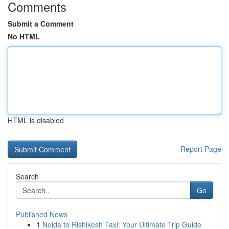
Comments
Submit a Comment
No HTML
HTML is disabled
Report Page
Search
Go
Published News
1
Noida to Rishikesh Taxi: Your Ultimate Trip Guide