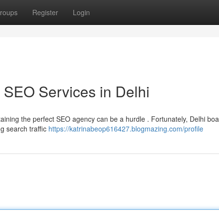
roups
Register
Login
 SEO Services in Delhi
aining the perfect SEO agency can be a hurdle . Fortunately, Delhi boa
g search traffic
https://katrinabeop616427.blogmazing.com/profile