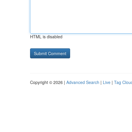
HTML is disabled
Copyright © 2026 |
Advanced Search
|
Live
|
Tag Clou