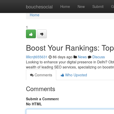
Home
bouchesocial
Home
New
Submit
G
Home
1
Boost Your Rankings: Top
lillicnjt655631
86 days ago
News
Discuss
Looking to enhance your digital presence in Delhi? Obt
wealth of leading SEO services, specializing on boostin
Comments
Who Upvoted
Comments
Submit a Comment
No HTML