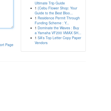
Ultimate Trip Guide
1
{Cebu Flower Shop: Your
Guide to the Best Bloo...
1
Residence Permit Through
Funding Scheme : Y...
1
Dominate the Waves : Buy
a Yamaha VF200 VMAX SH...
1
SA's Top Letter Copy Paper
Vendors
ort Page