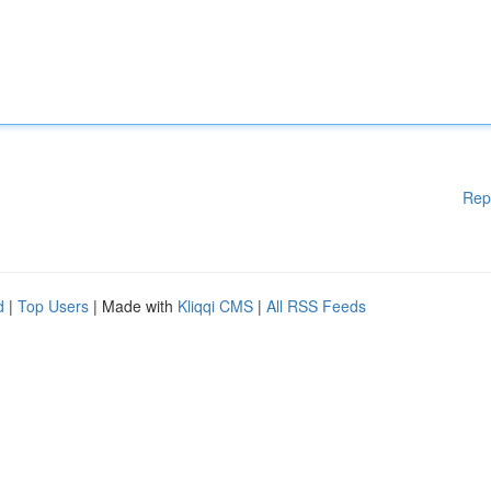
Rep
d
|
Top Users
| Made with
Kliqqi CMS
|
All RSS Feeds