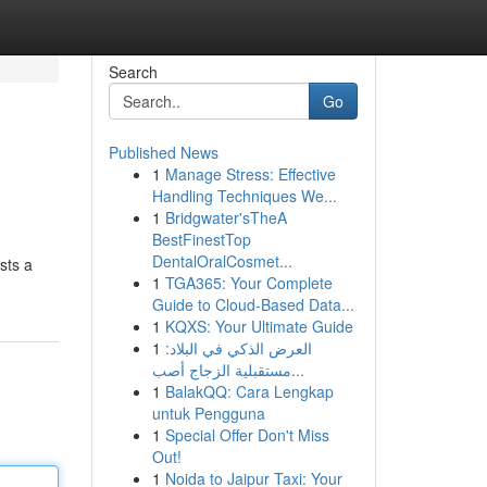
Search
Go
Published News
1
Manage Stress: Effective
Handling Techniques We...
1
Bridgwater'sTheA
BestFinestTop
DentalOralCosmet...
sts a
1
TGA365: Your Complete
Guide to Cloud-Based Data...
1
KQXS: Your Ultimate Guide
1
العرض الذكي في البلاد:
مستقبلية الزجاج أصب...
1
BalakQQ: Cara Lengkap
untuk Pengguna
1
Special Offer Don't Miss
Out!
1
Noida to Jaipur Taxi: Your