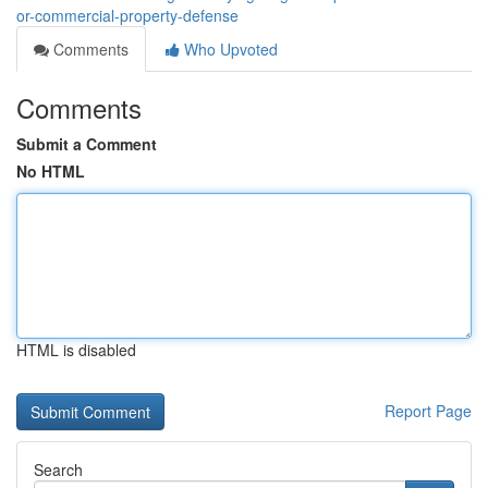
or-commercial-property-defense
Comments
Who Upvoted
Comments
Submit a Comment
No HTML
HTML is disabled
Report Page
Search