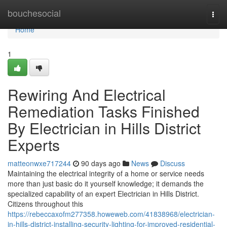
Home
bouchesocial
Togg
navi
Home
1
Rewiring And Electrical
Remediation Tasks Finished
By Electrician in Hills District
Experts
matteonwxe717244
90 days ago
News
Discuss
Maintaining the electrical integrity of a home or service needs
more than just basic do it yourself knowledge; it demands the
specialized capability of an expert Electrician in Hills District.
Citizens throughout this
https://rebeccaxofm277358.howeweb.com/41838968/electrician-
in-hills-district-installing-security-lighting-for-improved-residential-