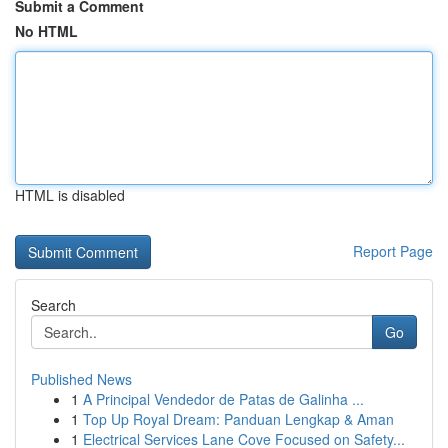
Submit a Comment
No HTML
HTML is disabled
Report Page
Search
Go
Published News
1
A Principal Vendedor de Patas de Galinha ...
1
Top Up Royal Dream: Panduan Lengkap & Aman
1
Electrical Services Lane Cove Focused on Safety...