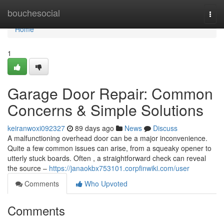
Home
bouchesocial
Togg
navi
Home
1
Garage Door Repair: Common
Concerns & Simple Solutions
keiranwoxi092327
89 days ago
News
Discuss
A malfunctioning overhead door can be a major inconvenience.
Quite a few common issues can arise, from a squeaky opener to
utterly stuck boards. Often , a straightforward check can reveal
the source –
https://janaokbx753101.corpfinwiki.com/user
Comments
Who Upvoted
Comments