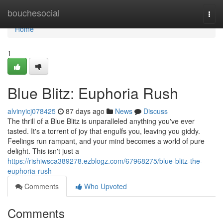
Home
bouchesocial
Togg
navi
Home
1
Blue Blitz: Euphoria Rush
alvinyicj078425
87 days ago
News
Discuss
The thrill of a Blue Blitz is unparalleled anything you've ever
tasted. It's a torrent of joy that engulfs you, leaving you giddy.
Feelings run rampant, and your mind becomes a world of pure
delight. This isn't just a
https://rishiwsca389278.ezblogz.com/67968275/blue-blitz-the-
euphoria-rush
Comments
Who Upvoted
Comments