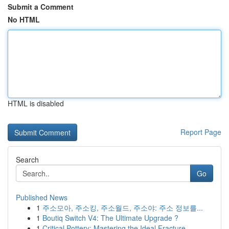
Submit a Comment
No HTML
HTML is disabled
Report Page
Search
Go
Published News
1
주소모아, 주소킹, 주소월드, 주소야: 주소 정보를...
1
Boutiq Switch V4: The Ultimate Upgrade ?
1
Critical Pottery: Mastering the Ideal Fracture