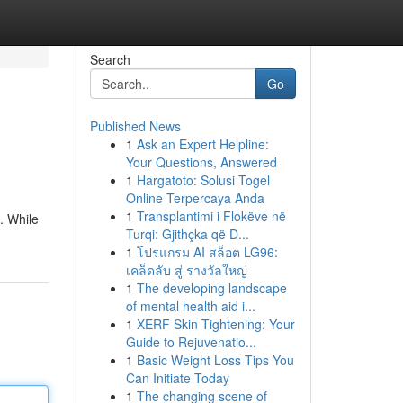
Search
Go
Published News
1
Ask an Expert Helpline:
Your Questions, Answered
1
Hargatoto: Solusi Togel
Online Terpercaya Anda
1
Transplantimi i Flokëve në
. While
Turqi: Gjithçka që D...
1
โปรแกรม AI สล็อต LG96:
เคล็ดลับ สู่ รางวัลใหญ่
1
The developing landscape
of mental health aid i...
1
XERF Skin Tightening: Your
Guide to Rejuvenatio...
1
Basic Weight Loss Tips You
Can Initiate Today
1
The changing scene of