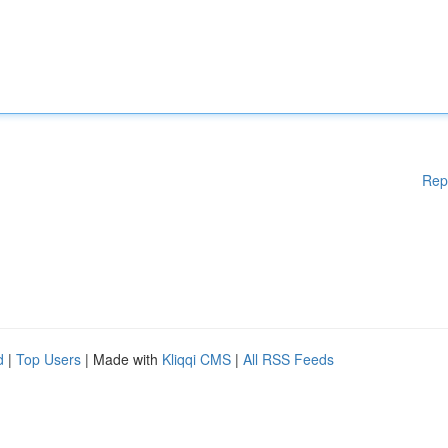
Rep
d
|
Top Users
| Made with
Kliqqi CMS
|
All RSS Feeds