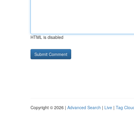
HTML is disabled
Copyright © 2026 |
Advanced Search
|
Live
|
Tag Clou