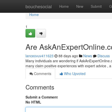
Home
bouchesocial
Home
New
Submit
G
Home
1
Are AskAnExpertOnline.c
lanceovuv411623
88 days ago
News
Discuss
Many individuals are wondering if AskAnExpertOnline.
many claim positive experiences with expert advice , 
Comments
Who Upvoted
Comments
Submit a Comment
No HTML