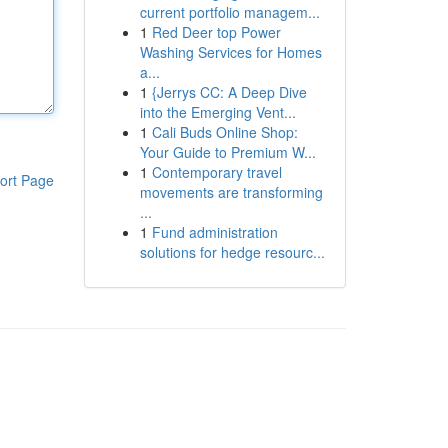
current portfolio managem...
1
Red Deer top Power
Washing Services for Homes
a...
1
{Jerrys CC: A Deep Dive
into the Emerging Vent...
1
Cali Buds Online Shop:
Your Guide to Premium W...
1
Contemporary travel
ort Page
movements are transforming
...
1
Fund administration
solutions for hedge resourc...