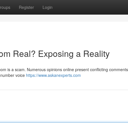
roups
Register
Login
om Real? Exposing a Reality
com is a scam. Numerous opinions online present conflicting comments
a number voice
https://www.askanexperts.com