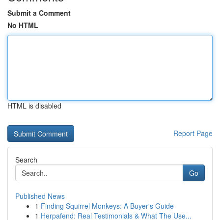
Submit a Comment
No HTML
HTML is disabled
Report Page
Search
Go
Published News
1
Finding Squirrel Monkeys: A Buyer's Guide
1
Herpafend: Real Testimonials & What The Use...