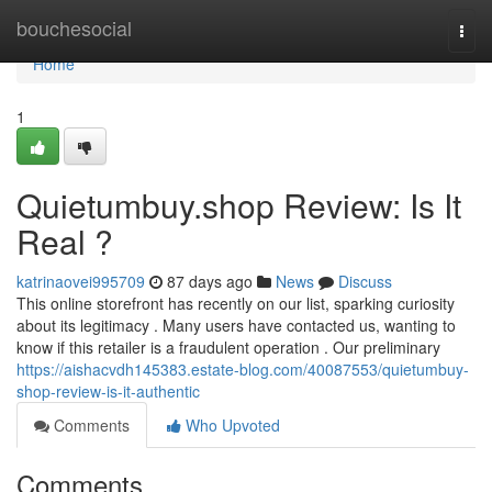
Home
bouchesocial
Togg
navi
Home
1
Quietumbuy.shop Review: Is It
Real ?
katrinaovei995709
87 days ago
News
Discuss
This online storefront has recently on our list, sparking curiosity
about its legitimacy . Many users have contacted us, wanting to
know if this retailer is a fraudulent operation . Our preliminary
https://aishacvdh145383.estate-blog.com/40087553/quietumbuy-
shop-review-is-it-authentic
Comments
Who Upvoted
Comments