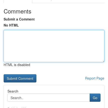
Comments
Submit a Comment
No HTML
HTML is disabled
Report Page
Search
Go