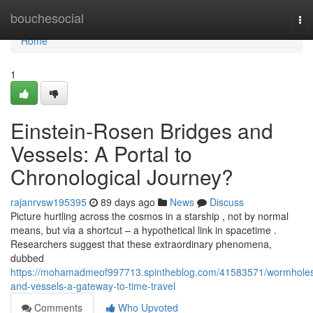
Home
bouchesocial
To
nav
Home
1
Einstein-Rosen Bridges and
Vessels: A Portal to
Chronological Journey?
rajanrvsw195395
89 days ago
News
Discuss
Picture hurtling across the cosmos in a starship , not by normal
means, but via a shortcut – a hypothetical link in spacetime .
Researchers suggest that these extraordinary phenomena,
dubbed
https://mohamadmeof997713.spintheblog.com/41583571/wormhole
and-vessels-a-gateway-to-time-travel
Comments
Who Upvoted