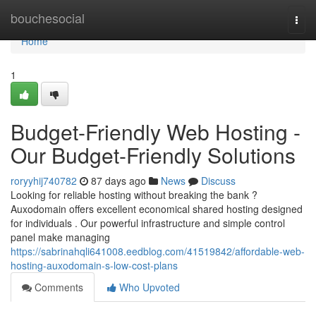
Home
bouchesocial
Togg
navi
Home
1
Budget-Friendly Web Hosting -
Our Budget-Friendly Solutions
roryyhij740782
87 days ago
News
Discuss
Looking for reliable hosting without breaking the bank ?
Auxodomain offers excellent economical shared hosting designed
for individuals . Our powerful infrastructure and simple control
panel make managing
https://sabrinahqli641008.eedblog.com/41519842/affordable-web-
hosting-auxodomain-s-low-cost-plans
Comments
Who Upvoted