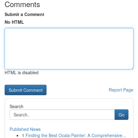
Comments
Submit a Comment
No HTML
HTML is disabled
Report Page
Search
Go
Published News
1
Finding the Best Ocala Painter: A Comprehensive...