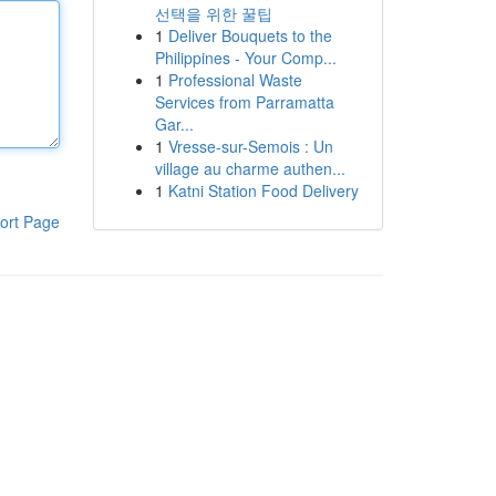
선택을 위한 꿀팁
1
Deliver Bouquets to the
Philippines - Your Comp...
1
Professional Waste
Services from Parramatta
Gar...
1
Vresse-sur-Semois : Un
village au charme authen...
1
Katni Station Food Delivery
ort Page