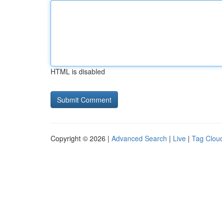
HTML is disabled
Copyright © 2026 |
Advanced Search
|
Live
|
Tag Clou