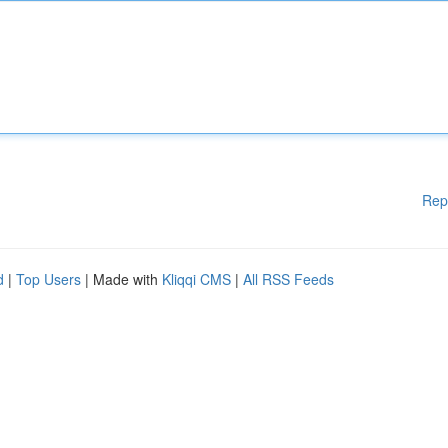
Rep
d
|
Top Users
| Made with
Kliqqi CMS
|
All RSS Feeds