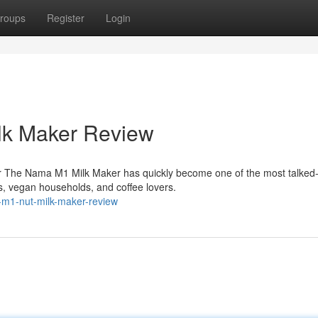
roups
Register
Login
lk Maker Review
r The Nama M1 Milk Maker has quickly become one of the most talked
, vegan households, and coffee lovers.
m1-nut-milk-maker-review