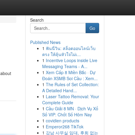
Search
Go
Published News
1
ฟันนี่วิน: สล็อตออนไลน์เว็บ
ตรง ให้ลุ้นหัวใจไม่เ...
1
Incentive Loops inside Live
Messaging Teams - A...
1
Xem Cấp 8 Miền Bắc · Dự
-about
Đoán XSMB Soi Cầu : Xem...
1
The Rules of Set Collection:
A Detailed Hand...
1
Laser Tattoo Removal: Your
Complete Guide
1
Cầu Giải 8 MN · Dịch Vụ Xổ
Số VIP: Chốt Số Hôm Nay
1
covidien products
1
Emperor268 TikTok
1
강남 사무실 임대, 후회 없는