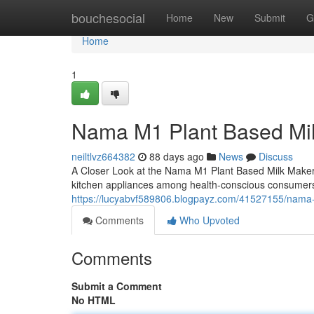
Home
bouchesocial
Home
New
Submit
G
Home
1
Nama M1 Plant Based Mi
neiltlvz664382
88 days ago
News
Discuss
A Closer Look at the Nama M1 Plant Based Milk Make
kitchen appliances among health-conscious consumers
https://lucyabvf589806.blogpayz.com/41527155/nama-
Comments
Who Upvoted
Comments
Submit a Comment
No HTML