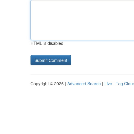
HTML is disabled
Copyright © 2026 |
Advanced Search
|
Live
|
Tag Clou