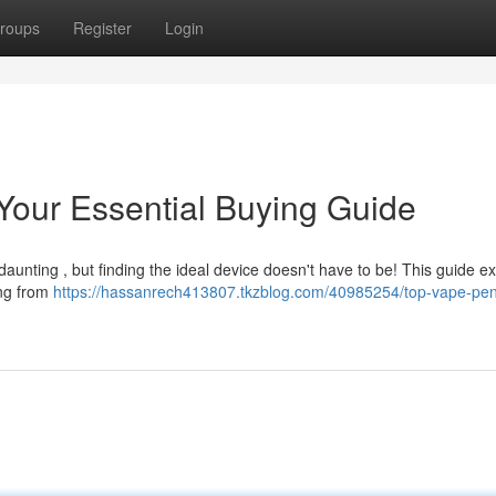
roups
Register
Login
our Essential Buying Guide
daunting , but finding the ideal device doesn't have to be! This guide e
ing from
https://hassanrech413807.tkzblog.com/40985254/top-vape-pen