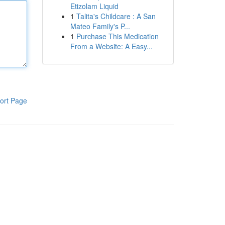
Etizolam Liquid
1
Talita's Childcare : A San
Mateo Family's P...
1
Purchase This Medication
From a Website: A Easy...
ort Page