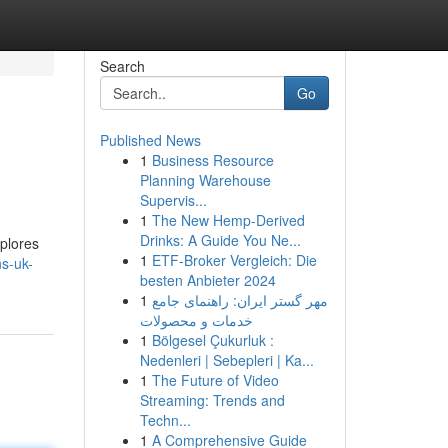
Search
Go
Published News
1
Business Resource
Planning Warehouse
Supervis...
1
The New Hemp-Derived
Drinks: A Guide You Ne...
xplores
1
ETF-Broker Vergleich: Die
s-uk-
besten Anbieter 2024
1
مهر گستر ایران: راهنمای جامع
خدمات و محصولات
1
Bölgesel Çukurluk :
Nedenleri | Sebepleri | Ka...
1
The Future of Video
Streaming: Trends and
Techn...
1
A Comprehensive Guide