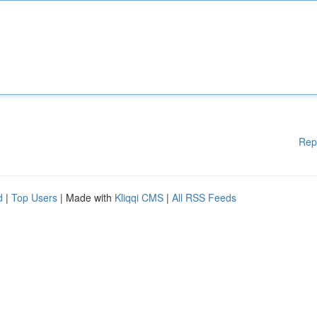
Rep
d
|
Top Users
| Made with
Kliqqi CMS
|
All RSS Feeds