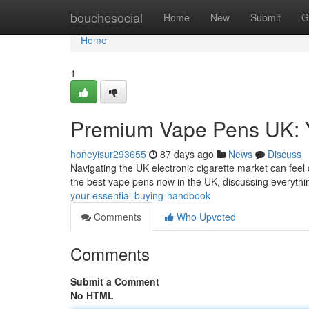
Home
bouchesocial
Home
New
Submit
G
Home
1
Premium Vape Pens UK: Y
honeyisur293655
87 days ago
News
Discuss
Navigating the UK electronic cigarette market can feel 
the best vape pens now in the UK, discussing everyth
your-essential-buying-handbook
Comments
Who Upvoted
Comments
Submit a Comment
No HTML