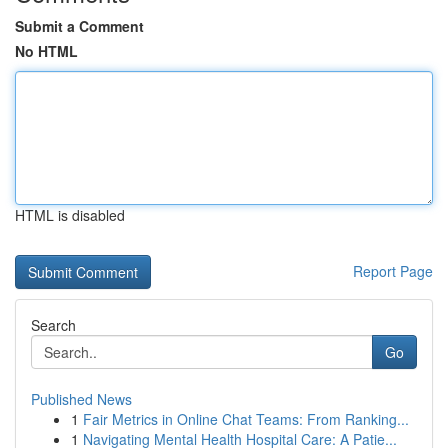
Submit a Comment
No HTML
HTML is disabled
Report Page
Search
Go
Published News
1
Fair Metrics in Online Chat Teams: From Ranking...
1
Navigating Mental Health Hospital Care: A Patie...