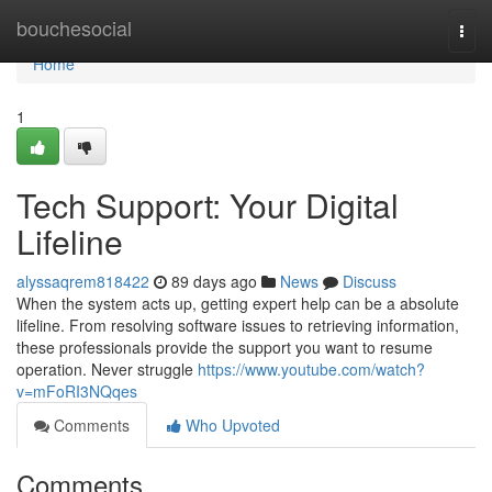
Home
bouchesocial
Togg
navi
Home
1
Tech Support: Your Digital
Lifeline
alyssaqrem818422
89 days ago
News
Discuss
When the system acts up, getting expert help can be a absolute
lifeline. From resolving software issues to retrieving information,
these professionals provide the support you want to resume
operation. Never struggle
https://www.youtube.com/watch?
v=mFoRI3NQqes
Comments
Who Upvoted
Comments