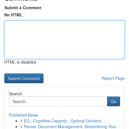
Submit a Comment
No HTML
HTML is disabled
Report Page
Search
Go
Published News
1
EQ , Cognitive Capacity , Optimal Quotient ...
1
Revver Document Management: Streamlining Your