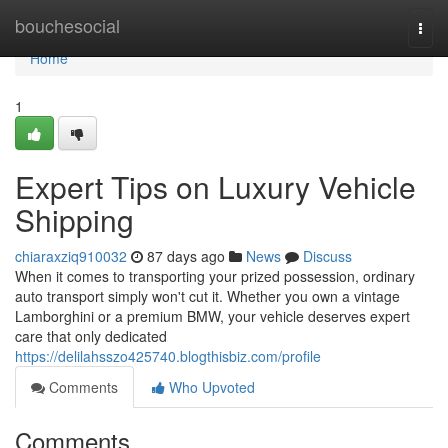
Home
bouchesocial
Togg
navi
Home
1
Expert Tips on Luxury Vehicle
Shipping
chiaraxziq910032
87 days ago
News
Discuss
When it comes to transporting your prized possession, ordinary
auto transport simply won't cut it. Whether you own a vintage
Lamborghini or a premium BMW, your vehicle deserves expert
care that only dedicated
https://delilahsszo425740.blogthisbiz.com/profile
Comments
Who Upvoted
Comments