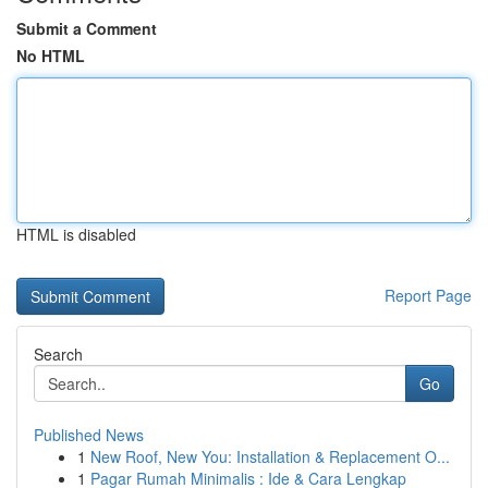
Submit a Comment
No HTML
HTML is disabled
Report Page
Search
Go
Published News
1
New Roof, New You: Installation & Replacement O...
1
Pagar Rumah Minimalis : Ide & Cara Lengkap