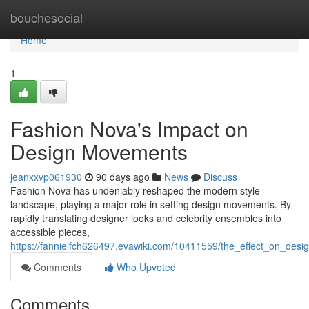
Home
bouchesocial
Home
1
Fashion Nova's Impact on
Design Movements
jeanxxvp061930
90 days ago
News
Discuss
Fashion Nova has undeniably reshaped the modern style
landscape, playing a major role in setting design movements. By
rapidly translating designer looks and celebrity ensembles into
accessible pieces,
https://fannielfch626497.evawiki.com/10411559/the_effect_on_desi
Comments
Who Upvoted
Comments