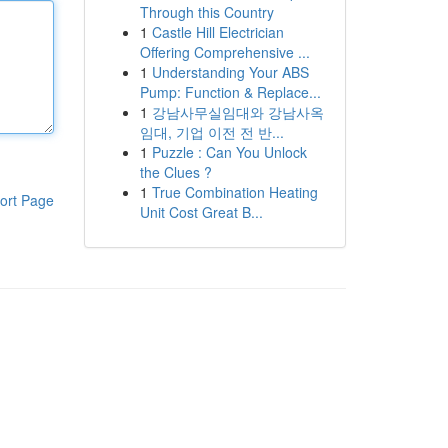
Through this Country
1
Castle Hill Electrician
Offering Comprehensive ...
1
Understanding Your ABS
Pump: Function & Replace...
1
강남사무실임대와 강남사옥
임대, 기업 이전 전 반...
1
Puzzle : Can You Unlock
the Clues ?
1
True Combination Heating
ort Page
Unit Cost Great B...