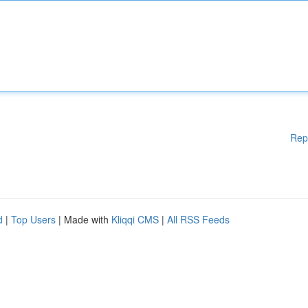
Rep
d
|
Top Users
| Made with
Kliqqi CMS
|
All RSS Feeds