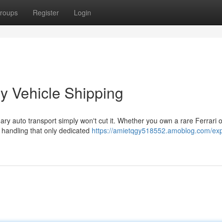
roups
Register
Login
y Vehicle Shipping
ry auto transport simply won't cut it. Whether you own a rare Ferrari o
 handling that only dedicated
https://amietqgy518552.amoblog.com/expe