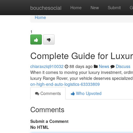
Home
bouchesocial
Home
New
Submit
G
Home
1
Complete Guide for Luxur
chiaraxziq910032
88 days ago
News
Discuss
When it comes to moving your luxury investment, ordina
luxury Range Rover, your vehicle deserves specialized
on-high-end-auto-logistics-63333809
Comments
Who Upvoted
Comments
Submit a Comment
No HTML