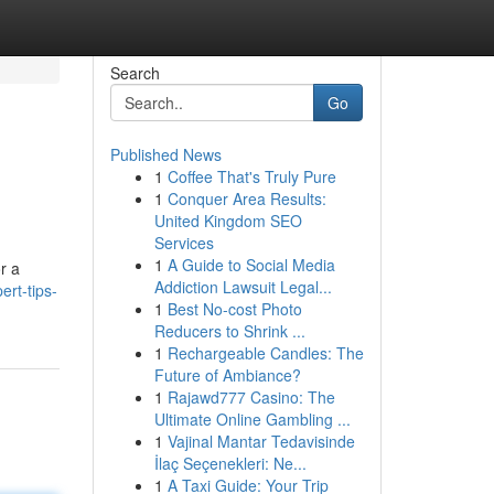
Search
Go
Published News
1
Coffee That's Truly Pure
1
Conquer Area Results:
United Kingdom SEO
Services
1
A Guide to Social Media
r a
Addiction Lawsuit Legal...
rt-tips-
1
Best No-cost Photo
Reducers to Shrink ...
1
Rechargeable Candles: The
Future of Ambiance?
1
Rajawd777 Casino: The
Ultimate Online Gambling ...
1
Vajinal Mantar Tedavisinde
İlaç Seçenekleri: Ne...
1
A Taxi Guide: Your Trip