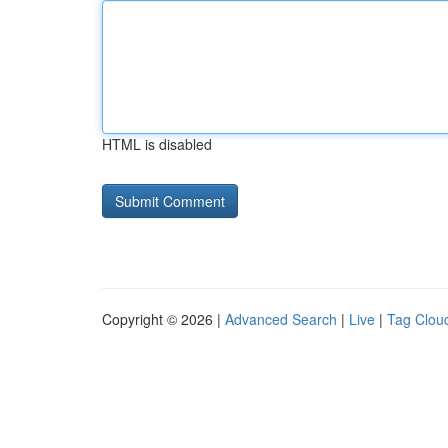
HTML is disabled
Copyright © 2026 |
Advanced Search
|
Live
|
Tag Clou