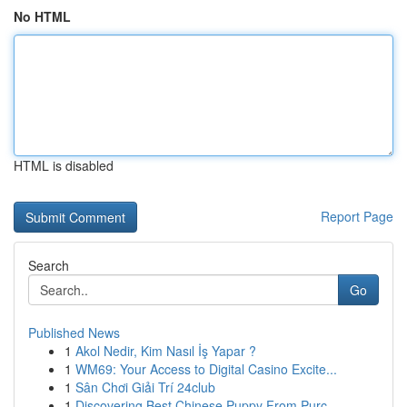
No HTML
HTML is disabled
Report Page
Search
Go
Published News
1
Akol Nedir, Kim Nasıl İş Yapar ?
1
WM69: Your Access to Digital Casino Excite...
1
Sân Chơi Giải Trí 24club
1
Discovering Best Chinese Puppy From Purc...