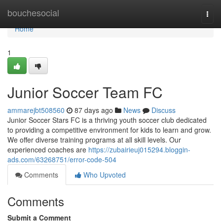
Home
bouchesocial
Togg
navi
Home
1
Junior Soccer Team FC
ammarejbt508560
87 days ago
News
Discuss
Junior Soccer Stars FC is a thriving youth soccer club dedicated
to providing a competitive environment for kids to learn and grow.
We offer diverse training programs at all skill levels. Our
experienced coaches are
https://zubairieuj015294.bloggin-
ads.com/63268751/error-code-504
Comments
Who Upvoted
Comments
Submit a Comment