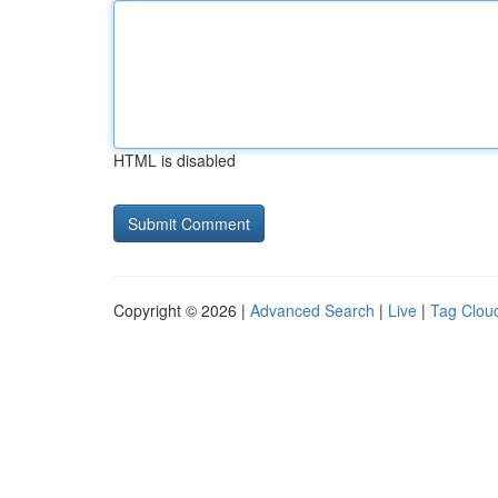
HTML is disabled
Copyright © 2026 |
Advanced Search
|
Live
|
Tag Clou