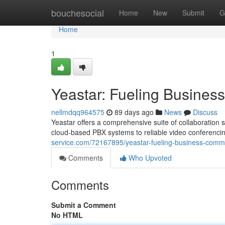
Home
bouchesocial
Home
New
Submit
G
Home
1
Yeastar: Fueling Busine
nellmdqq964575
89 days ago
News
Discuss
Yeastar offers a comprehensive suite of collaboration
cloud-based PBX systems to reliable video conferenci
service.com/72167895/yeastar-fueling-business-comm
Comments
Who Upvoted
Comments
Submit a Comment
No HTML