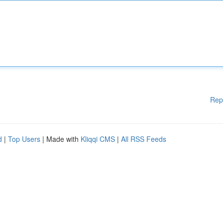
Rep
d
|
Top Users
| Made with
Kliqqi CMS
|
All RSS Feeds