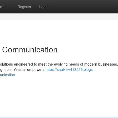
roups
Register
Login
ss Communication
 solutions engineered to meet the evolving needs of modern businesses
ng tools, Yeastar empowers
https://saulxikv418529.blogs-
unication