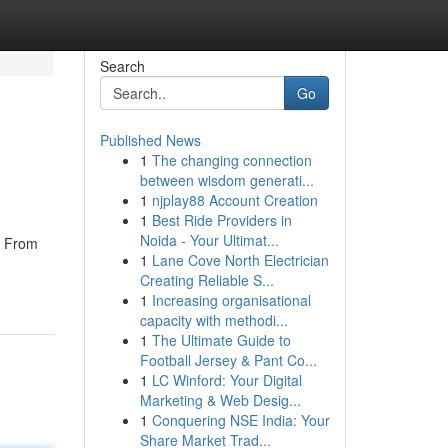
Search
Go
Published News
1
The changing connection
between wisdom generati...
1
njplay88 Account Creation
1
Best Ride Providers in
Noida - Your Ultimat...
. From
1
Lane Cove North Electrician
Creating Reliable S...
1
Increasing organisational
capacity with methodi...
1
The Ultimate Guide to
Football Jersey & Pant Co...
1
LC Winford: Your Digital
Marketing & Web Desig...
1
Conquering NSE India: Your
Share Market Trad...