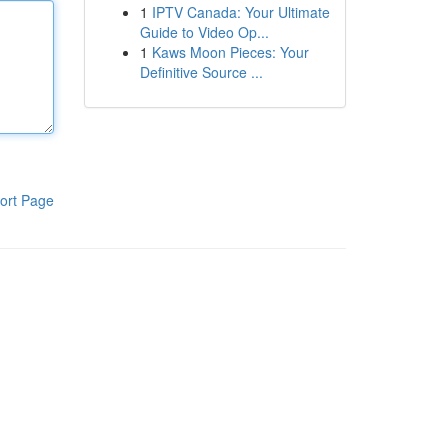
1
IPTV Canada: Your Ultimate
Guide to Video Op...
1
Kaws Moon Pieces: Your
Definitive Source ...
ort Page