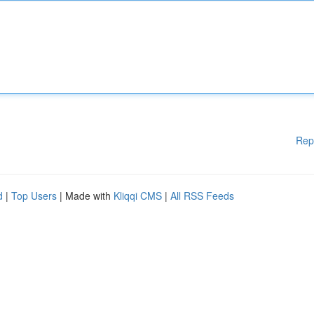
Rep
d
|
Top Users
| Made with
Kliqqi CMS
|
All RSS Feeds