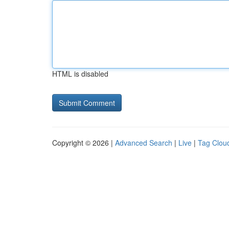
HTML is disabled
Copyright © 2026 |
Advanced Search
|
Live
|
Tag Clou