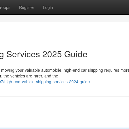
roups
Register
Login
ng Services 2025 Guide
 moving your valuable automobile, high-end car shipping requires mor
, the vehicles are rarer, and the
/high-end-vehicle-shipping-services-2024-guide