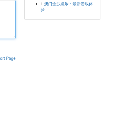
1
澳门金沙娱乐：最新游戏体
验
ort Page