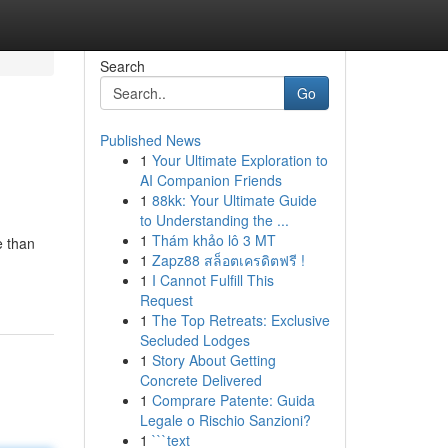
Search
Go
Published News
1
Your Ultimate Exploration to
AI Companion Friends
1
88kk: Your Ultimate Guide
to Understanding the ...
1
Thám khảo lô 3 MT
e than
1
Zapz88 สล็อตเครดิตฟรี !
1
I Cannot Fulfill This
Request
1
The Top Retreats: Exclusive
Secluded Lodges
1
Story About Getting
Concrete Delivered
1
Comprare Patente: Guida
Legale o Rischio Sanzioni?
1
```text