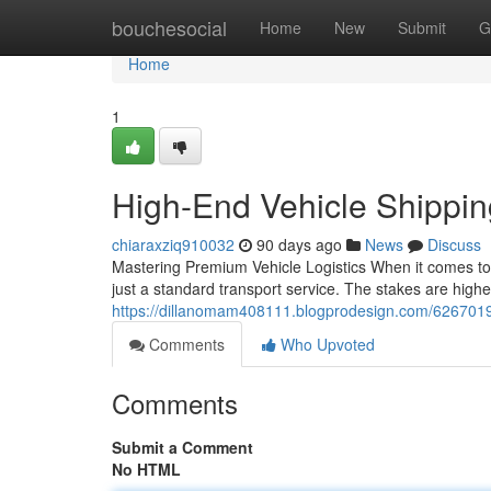
Home
bouchesocial
Home
New
Submit
G
Home
1
High-End Vehicle Shippi
chiaraxziq910032
90 days ago
News
Discuss
Mastering Premium Vehicle Logistics When it comes to
just a standard transport service. The stakes are higher
https://dillanomam408111.blogprodesign.com/62670197
Comments
Who Upvoted
Comments
Submit a Comment
No HTML