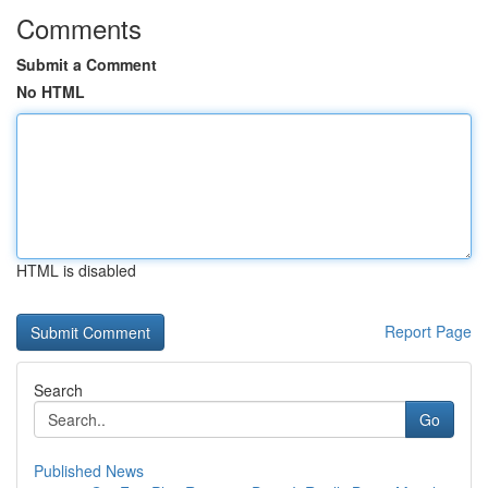
Comments
Submit a Comment
No HTML
HTML is disabled
Report Page
Search
Go
Published News