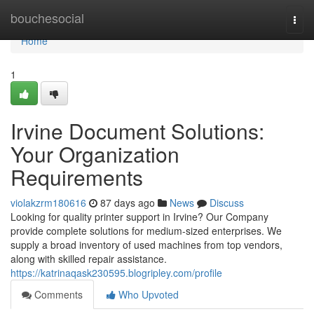
Home
bouchesocial
Togg
navi
Home
1
Irvine Document Solutions:
Your Organization
Requirements
violakzrm180616
87 days ago
News
Discuss
Looking for quality printer support in Irvine? Our Company
provide complete solutions for medium-sized enterprises. We
supply a broad inventory of used machines from top vendors,
along with skilled repair assistance.
https://katrinaqask230595.blogripley.com/profile
Comments
Who Upvoted