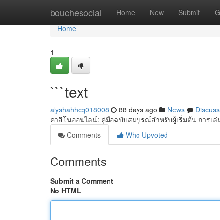
Home
bouchesocial
Home
New
Submit
G
Home
1
```text
alyshahhcq018008
88 days ago
News
Discuss
คาสิโนออนไลน์: คู่มือฉบับสมบูรณ์สำหรับผู้เริ่มต้น การ
Comments
Who Upvoted
Comments
Submit a Comment
No HTML