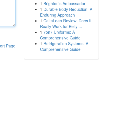
1
Brighton's Ambassador
1
Durable Body Reduction: A
Enduring Approach
1
CalmLean Review: Does It
Really Work for Belly ...
1
7on7 Uniforms: A
Comprehensive Guide
1
Refrigeration Systems: A
ort Page
Comprehensive Guide