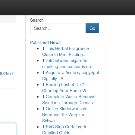
Search
Go
Published News
1
This Herbal Fragrance
Close to Me : Finding...
1
link between cigarette
smoking and cancer is un...
1
Acquire 4-Acetoxy copyright
93/text
Digitally : A ...
1
Feeling Lost at Uni?
Charting Your Route W...
1
Complete Waste Removal
Solutions Through Deceas...
1
Online Kinderwunsch-
Beratung: Ihr Weg zur
Schwa...
1
PVC Strip Curtains: A
Detailed Guide