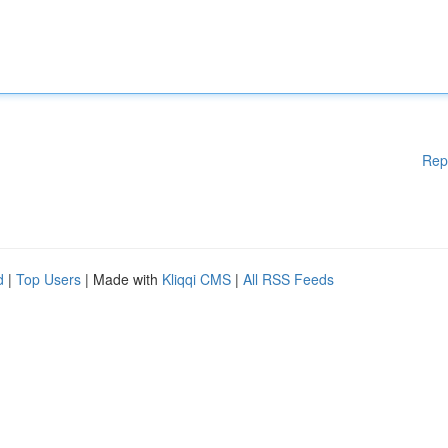
Rep
d
|
Top Users
| Made with
Kliqqi CMS
|
All RSS Feeds