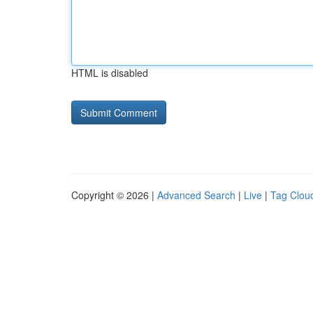
HTML is disabled
Copyright © 2026 |
Advanced Search
|
Live
|
Tag Clou