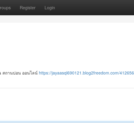
roups
Register
Login
เล่น สถานบ่อน ออนไลน์
https://jayaasql690121.blog2freedom.com/412656