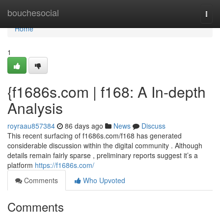
Home
bouchesocial
Togg
navi
Home
1
{f1686s.com | f168: A In-depth
Analysis
royraau857384
86 days ago
News
Discuss
This recent surfacing of f1686s.com/f168 has generated
considerable discussion within the digital community . Although
details remain fairly sparse , preliminary reports suggest it’s a
platform
https://f1686s.com/
Comments
Who Upvoted
Comments