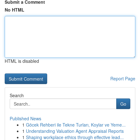
Submit a Comment
No HTML
HTML is disabled
Report Page
Search
Go
Published News
1
Göcek Rehberi ile Tekne Turları, Koylar ve Yeme...
1
Understanding Valuation Agent Appraisal Reports
1
Shaping workplace ethics through effective lead...