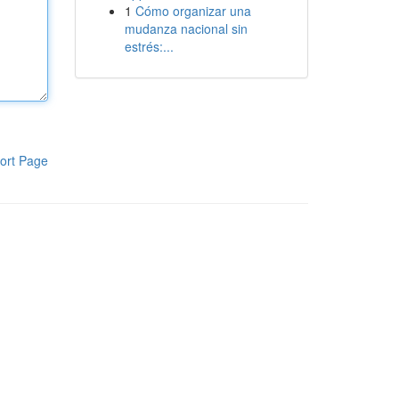
1
Cómo organizar una
mudanza nacional sin
estrés:...
ort Page