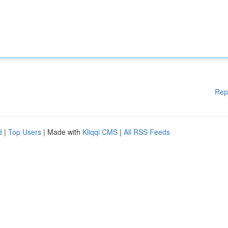
Rep
d
|
Top Users
| Made with
Kliqqi CMS
|
All RSS Feeds