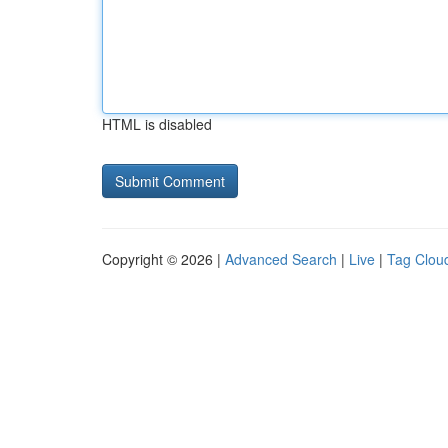
HTML is disabled
Copyright © 2026 |
Advanced Search
|
Live
|
Tag Clou