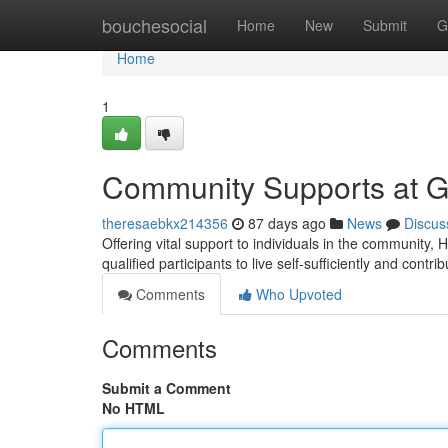
Home
bouchesocial
Home
New
Submit
G
Home
1
Community Supports at 
theresaebkx214356
87 days ago
News
Discus
Offering vital support to individuals in the communi
qualified participants to live self-sufficiently and contrib
Comments
Who Upvoted
Comments
Submit a Comment
No HTML