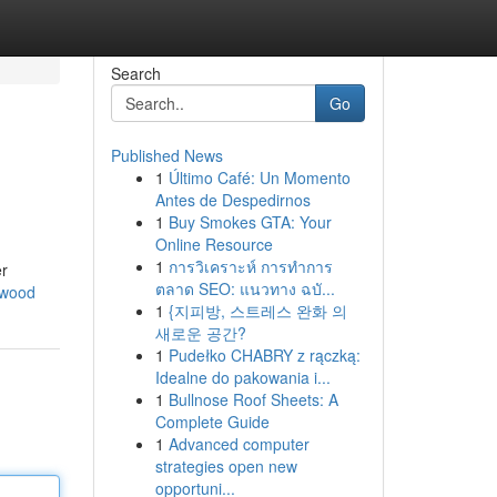
Search
Go
Published News
1
Último Café: Un Momento
Antes de Despedirnos
1
Buy Smokes GTA: Your
Online Resource
1
การวิเคราะห์ การทำการ
er
ตลาด SEO: แนวทาง ฉบั...
nwood
1
{지피방, 스트레스 완화 의
새로운 공간?
1
Pudełko CHABRY z rączką:
Idealne do pakowania i...
1
Bullnose Roof Sheets: A
Complete Guide
1
Advanced computer
strategies open new
opportuni...