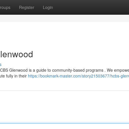
roups
Register
Login
Glenwood
s
ty, HCBS Glenwood is a guide to community-based programs . We empow
ute fully in their
https://bookmark-master.com/story21503677/hcbs-gle