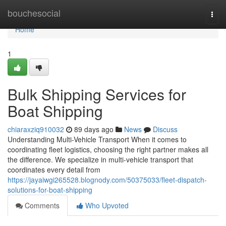
Home
bouchesocial
Togg
navi
Home
1
Bulk Shipping Services for
Boat Shipping
chiaraxziq910032
89 days ago
News
Discuss
Understanding Multi-Vehicle Transport When it comes to
coordinating fleet logistics, choosing the right partner makes all
the difference. We specialize in multi-vehicle transport that
coordinates every detail from
https://jayaiwgi265528.blognody.com/50375033/fleet-dispatch-
solutions-for-boat-shipping
Comments
Who Upvoted