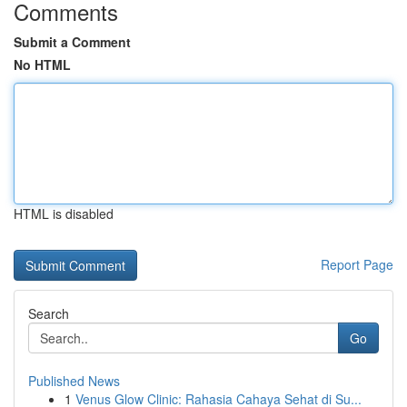
Comments
Submit a Comment
No HTML
HTML is disabled
Report Page
Search
Go
Published News
1
Venus Glow Clinic: Rahasia Cahaya Sehat di Su...