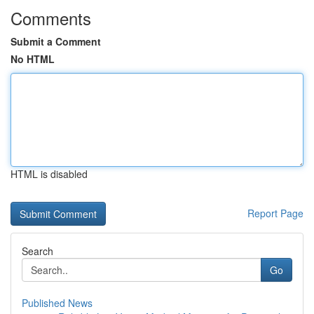
Comments
Submit a Comment
No HTML
HTML is disabled
Report Page
Search
Go
Published News