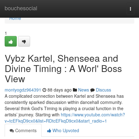
Home
bouchesocial
Togg
navi
Home
1
Vybz Kartel, Shenseea and
Divine Timing : A Worl' Boss
View
montyogdz964391
88 days ago
News
Discuss
A complicated connection between Kartel and Shenseea has
consistently sparked discussion within dancehall community.
Several think God's Timing is playing a crucial function in the
artists’ journey. Starting with
https://www.youtube.com/watch?
v=tcEFkqD9cx0&list=RDtcEFkqD9cx0&start_radio=1
Comments
Who Upvoted