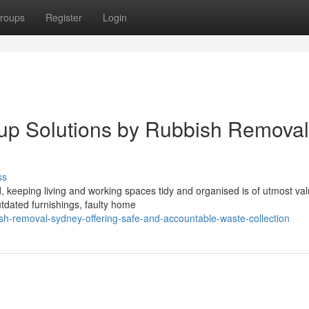
roups
Register
Login
up Solutions by Rubbish Removal
ss
, keeping living and working spaces tidy and organised is of utmost val
utdated furnishings, faulty home
sh-removal-sydney-offering-safe-and-accountable-waste-collection