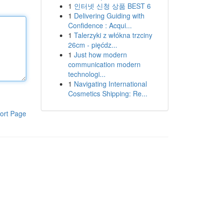
1
인터넷 신청 상품 BEST 6
1
Delivering Guiding with
Confidence : Acqui...
1
Talerzyki z włókna trzciny
26cm - pięćdz...
1
Just how modern
communication modern
technologi...
1
Navigating International
Cosmetics Shipping: Re...
ort Page