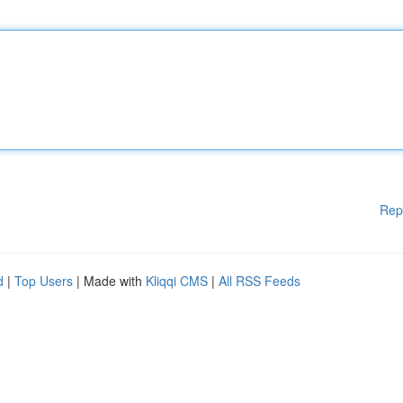
Rep
d
|
Top Users
| Made with
Kliqqi CMS
|
All RSS Feeds