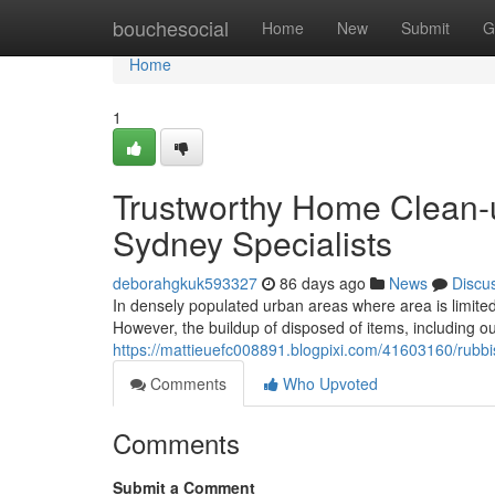
Home
bouchesocial
Home
New
Submit
G
Home
1
Trustworthy Home Clean-
Sydney Specialists
deborahgkuk593327
86 days ago
News
Discu
In densely populated urban areas where area is limited
However, the buildup of disposed of items, including o
https://mattieuefc008891.blogpixi.com/41603160/rubbi
Comments
Who Upvoted
Comments
Submit a Comment