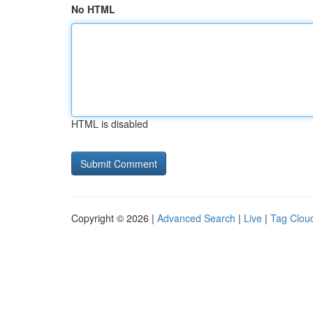
No HTML
HTML is disabled
Copyright © 2026 |
Advanced Search
|
Live
|
Tag Clou