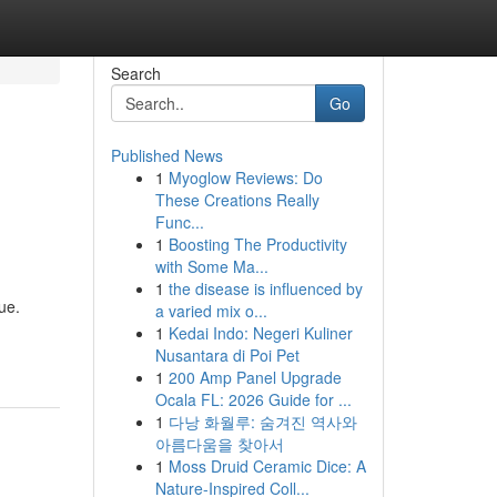
Search
Go
Published News
1
Myoglow Reviews: Do
These Creations Really
Func...
1
Boosting The Productivity
with Some Ma...
1
the disease is influenced by
ue.
a varied mix o...
1
Kedai Indo: Negeri Kuliner
Nusantara di Poi Pet
1
200 Amp Panel Upgrade
Ocala FL: 2026 Guide for ...
1
다낭 화월루: 숨겨진 역사와
아름다움을 찾아서
1
Moss Druid Ceramic Dice: A
Nature-Inspired Coll...