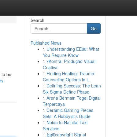
Search
Go
Published News
1
Understanding EE88: What
You Require Know
1
xKontra: Produção Visual
Criativa
1
Finding Healing: Trauma
 to be
Counseling Options in t...
ry-
1
Defining Success: The Lean
Six Sigma Define Phase
1
Arena Bermain Togel Digital
Terpercaya
1
Ceramic Gaming Pieces
Sets: A Hobbyist's Guide
1
Noida to Nainital Taxi
Services
1
如何copyright Signal