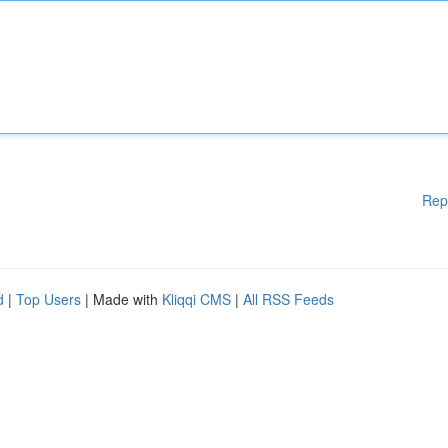
Rep
d
|
Top Users
| Made with
Kliqqi CMS
|
All RSS Feeds