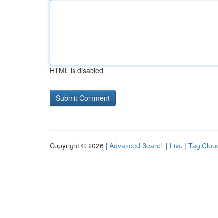
HTML is disabled
Copyright © 2026 |
Advanced Search
|
Live
|
Tag Clou