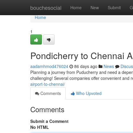
Home
bouchesocial
Home
New
Submit
G
Home
1
Pondicherry to Chennai A
aadamhmod476024
86 days ago
News
Discus
Planning a journey from Puducherry and need a depend
challenging! Several companies offer convenient and r
airport-to-chennai/
Comments
Who Upvoted
Comments
Submit a Comment
No HTML