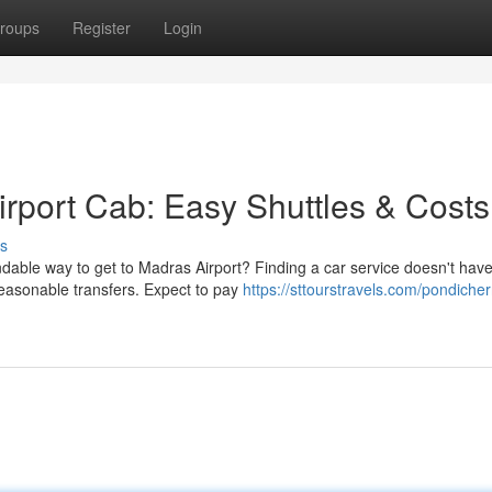
roups
Register
Login
irport Cab: Easy Shuttles & Costs
s
able way to get to Madras Airport? Finding a car service doesn't have
easonable transfers. Expect to pay
https://sttourstravels.com/pondicher