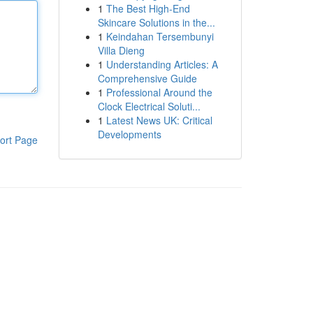
1
The Best High-End
Skincare Solutions in the...
1
Keindahan Tersembunyi
Villa Dieng
1
Understanding Articles: A
Comprehensive Guide
1
Professional Around the
Clock Electrical Soluti...
1
Latest News UK: Critical
Developments
ort Page