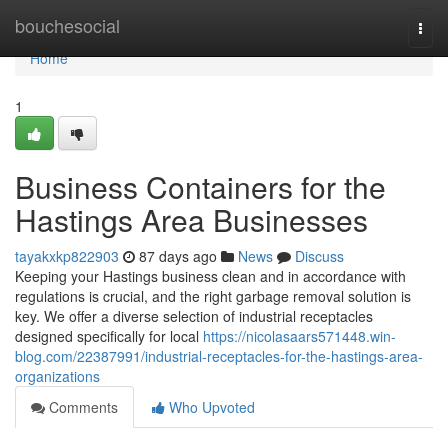
Home
bouchesocial
Togg
navi
Home
1
Business Containers for the
Hastings Area Businesses
tayakxkp822903
87 days ago
News
Discuss
Keeping your Hastings business clean and in accordance with
regulations is crucial, and the right garbage removal solution is
key. We offer a diverse selection of industrial receptacles
designed specifically for local
https://nicolasaars571448.win-
blog.com/22387991/industrial-receptacles-for-the-hastings-area-
organizations
Comments
Who Upvoted