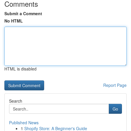
Comments
Submit a Comment
No HTML
HTML is disabled
Report Page
Search
Go
Published News
1
Shopify Store: A Beginner's Guide