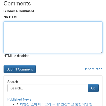
Comments
Submit a Comment
No HTML
HTML is disabled
Report Page
Search
Go
Published News
1
처방전 없이 비아그라 구매: 안전하고 합법적인 방...