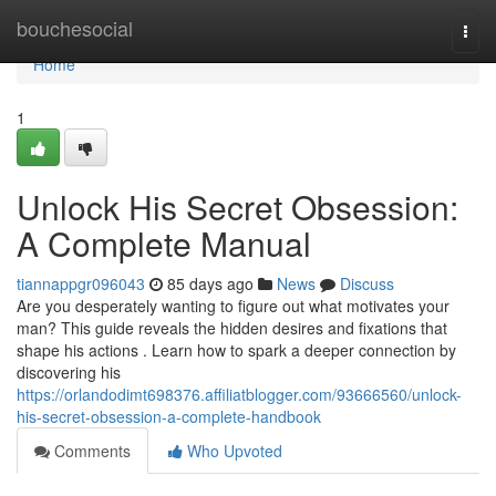
Home
bouchesocial
Togg
navi
Home
1
Unlock His Secret Obsession:
A Complete Manual
tiannappgr096043
85 days ago
News
Discuss
Are you desperately wanting to figure out what motivates your
man? This guide reveals the hidden desires and fixations that
shape his actions . Learn how to spark a deeper connection by
discovering his
https://orlandodimt698376.affiliatblogger.com/93666560/unlock-
his-secret-obsession-a-complete-handbook
Comments
Who Upvoted