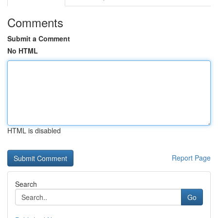
Comments
Submit a Comment
No HTML
HTML is disabled
Report Page
Search
Go