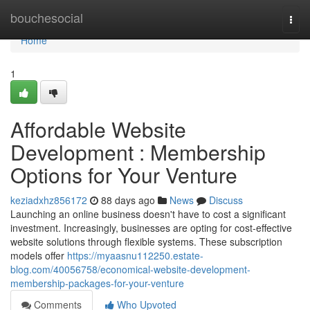
Home
bouchesocial
Togg
navi
Home
1
Affordable Website
Development : Membership
Options for Your Venture
keziadxhz856172
88 days ago
News
Discuss
Launching an online business doesn't have to cost a significant
investment. Increasingly, businesses are opting for cost-effective
website solutions through flexible systems. These subscription
models offer
https://myaasnu112250.estate-
blog.com/40056758/economical-website-development-
membership-packages-for-your-venture
Comments
Who Upvoted