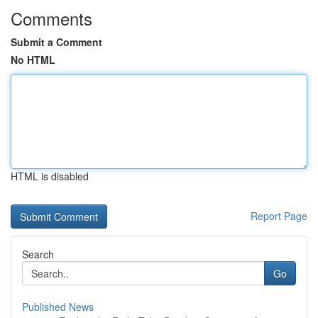
Comments
Submit a Comment
No HTML
HTML is disabled
Report Page
Search
Go
Published News