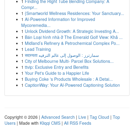
1
Finding the Right Tube Bending Company: A
Compr...
1
{Smartworld Wellness Residences: Your Sanctuary...
1
AI-Powered Information for Improved
Mycoremedia...
1
Unlock Dividend Growth: A Strategic Investing A...
1
Bán Loại hình nhà ở The Emerald Golf View: Khả ...
1
Midland’s Refinery & Petrochemical Complex Po...
1
Lead Training
1
सदस्यता سمارترز : الوصول إلى عالم الترفيه
1
City of Melbourne Multi- Parcel Box Solutions...
1
ttvip: Exclusive Entry and Benefits
1
Your Pet's Guide to a Happier Life
1
Buying Coke 's Products Wholesale : A Detai...
1
CaptionWay: Your AI-Powered Captioning Solution
Copyright © 2026 |
Advanced Search
|
Live
|
Tag Cloud
|
Top
Users
| Made with
Kliqqi CMS
|
All RSS Feeds