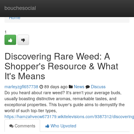
Home
bouchesocial
Home
1
Discovering Rare Weed: A
Shopper's Resource & What
It's Means
marleyzgfl657738
89 days ago
News
Discuss
Do you heard about rare weed? It's aren't your average buds,
usually boasting distinctive aromas, remarkable tastes, and
exceptional properties. This buyer's guide aims to demystify the
world of such top-tier types,
https://hamzahvecw673179.wikitelevisions.com/9387312/discove
Comments
Who Upvoted