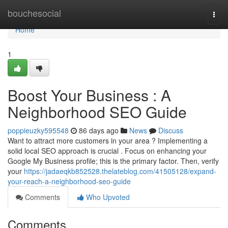
Home
bouchesocial
Togg
navi
Home
1
Boost Your Business : A
Neighborhood SEO Guide
poppieuzky595548
86 days ago
News
Discuss
Want to attract more customers in your area ? Implementing a
solid local SEO approach is crucial . Focus on enhancing your
Google My Business profile; this is the primary factor. Then, verify
your
https://jadaeqkb852528.thelateblog.com/41505128/expand-
your-reach-a-neighborhood-seo-guide
Comments
Who Upvoted
Comments