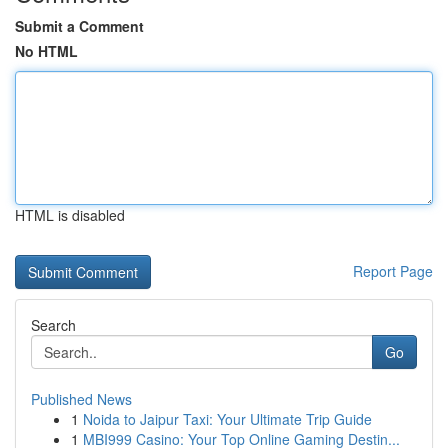
Submit a Comment
No HTML
HTML is disabled
Report Page
Search
Go
Published News
1
Noida to Jaipur Taxi: Your Ultimate Trip Guide
1
MBI999 Casino: Your Top Online Gaming Destin...