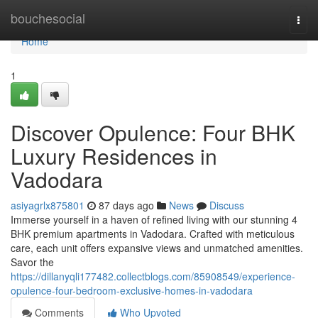
Home
bouchesocial
Togg
navi
Home
1
Discover Opulence: Four BHK
Luxury Residences in
Vadodara
asiyagrlx875801
87 days ago
News
Discuss
Immerse yourself in a haven of refined living with our stunning 4
BHK premium apartments in Vadodara. Crafted with meticulous
care, each unit offers expansive views and unmatched amenities.
Savor the
https://dillanyqli177482.collectblogs.com/85908549/experience-
opulence-four-bedroom-exclusive-homes-in-vadodara
Comments
Who Upvoted