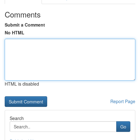
Comments
Submit a Comment
No HTML
HTML is disabled
Report Page
Search
Go