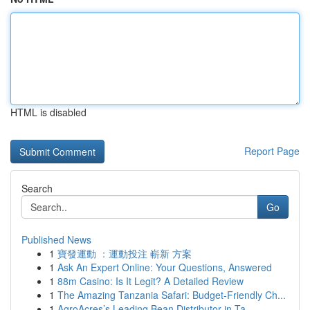
HTML is disabled
Report Page
Search
Go
Published News
1
寶發運動 ：運動投注 嶄新 方案
1
Ask An Expert Online: Your Questions, Answered
1
88m Casino: Is It Legit? A Detailed Review
1
The Amazing Tanzania Safari: Budget-Friendly Ch...
1
AgroAcres’s Leading Bean Distributor in Ta...