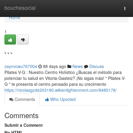
Home
bouchesocial
Togg
navi
Home
1
```
zaynvcwu767004
88 days ago
News
Discuss
Pilates V-G : Nuestro Centro Holístico ¿Buscas el método para
potenciar tu salud en Vitoria-Gasteiz? ¡No sigas más! " Pilates V-
G " te presenta el centro pensado para su crecimiento
https://nicolasgzde203190.wikienlightenment.com/8485178/
Comments
Who Upvoted
Comments
Submit a Comment
No HTML