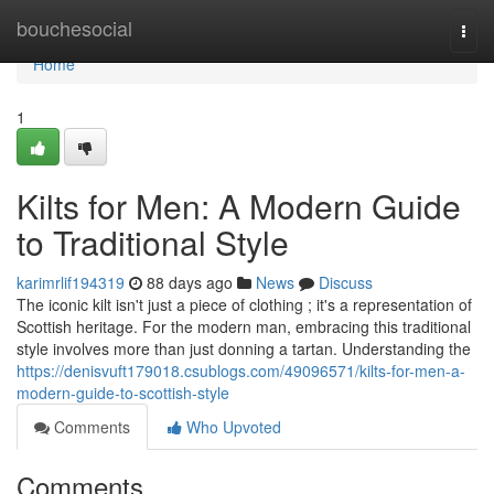
Home
bouchesocial
Togg
navi
Home
1
Kilts for Men: A Modern Guide
to Traditional Style
karimrlif194319
88 days ago
News
Discuss
The iconic kilt isn't just a piece of clothing ; it's a representation of
Scottish heritage. For the modern man, embracing this traditional
style involves more than just donning a tartan. Understanding the
https://denisvuft179018.csublogs.com/49096571/kilts-for-men-a-
modern-guide-to-scottish-style
Comments
Who Upvoted
Comments