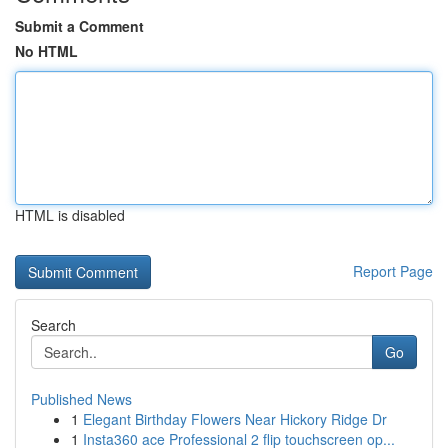
Submit a Comment
No HTML
HTML is disabled
Report Page
Search
Go
Published News
1
Elegant Birthday Flowers Near Hickory Ridge Dr
1
Insta360 ace Professional 2 flip touchscreen op...