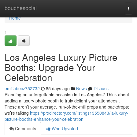
Home
bouchesocial
Togg
navi
Home
1
Los Angeles Luxury Picture
Booths: Upgrade Your
Celebration
emiliabecz752732
85 days ago
News
Discuss
Planning an unforgettable occasion in Los Angeles? Think about
adding a luxury photo booth to truly delight your attendees .
These aren’t your average, run-of-the-mill props and backdrops;
we’re talking
https://prxdirectory.com/listings13550843/la-luxury-
picture-booths-enhance-your-celebration
Comments
Who Upvoted