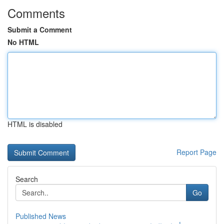
Comments
Submit a Comment
No HTML
HTML is disabled
Report Page
Search
Go
Published News