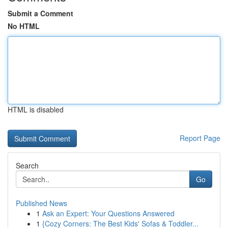
Submit a Comment
No HTML
HTML is disabled
Report Page
Search
Go
Published News
1
Ask an Expert: Your Questions Answered
1
{Cozy Corners: The Best Kids' Sofas & Toddler...