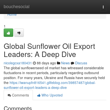
Home
bouchesocial
Togg
navi
Home
1
Global Sunflower Oil Export
Leaders: A Deep Dive
nicolegcxa180431
88 days ago
News
Discuss
The global sunflowerseed oil market has witnessed considerable
fluctuations in recent periods, particularly regarding outbound
position. For many years, Ukraine and Russia have securely held
the
https://iwanupfn816541.glifeblog.com/39857487/global-
sunflower-oil-export-leaders-a-deep-dive
Comments
Who Upvoted
Comments