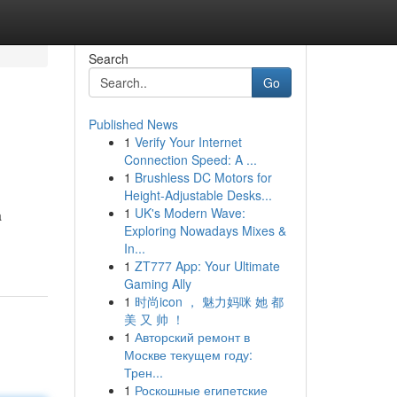
Search
Go
Published News
1
Verify Your Internet
Connection Speed: A ...
1
Brushless DC Motors for
Height-Adjustable Desks...
1
UK's Modern Wave:
a
Exploring Nowadays Mixes &
In...
1
ZT777 App: Your Ultimate
Gaming Ally
1
时尚icon ， 魅力妈咪 她 都
美 又 帅 ！
1
Авторский ремонт в
Москве текущем году:
Трен...
1
Роскошные египетские