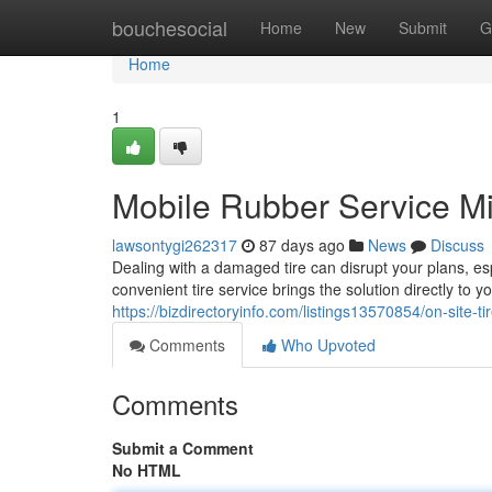
Home
bouchesocial
Home
New
Submit
G
Home
1
Mobile Rubber Service M
lawsontygi262317
87 days ago
News
Discuss
Dealing with a damaged tire can disrupt your plans, es
convenient tire service brings the solution directly to y
https://bizdirectoryinfo.com/listings13570854/on-site-
Comments
Who Upvoted
Comments
Submit a Comment
No HTML