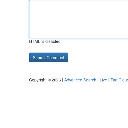
HTML is disabled
Copyright © 2026 |
Advanced Search
|
Live
|
Tag Clou