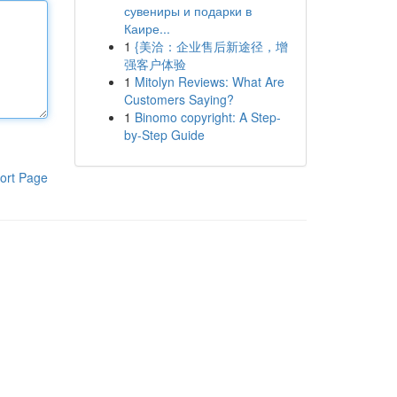
сувениры и подарки в
Каире...
1
{美洽：企业售后新途径，增
强客户体验
1
Mitolyn Reviews: What Are
Customers Saying?
1
Binomo copyright: A Step-
by-Step Guide
ort Page