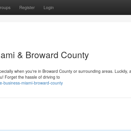
roups
Register
Login
iami & Broward County
pecially when you're in Broward County or surrounding areas. Luckily, 
ou! Forget the hassle of driving to
tire-business-miami-broward-county