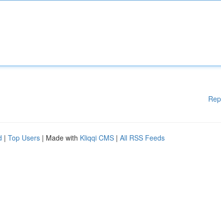
Rep
d
|
Top Users
| Made with
Kliqqi CMS
|
All RSS Feeds