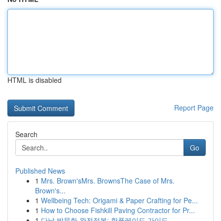
HTML is disabled
Report Page
Search
Go
Published News
1
Mrs. Brown'sMrs. BrownsThe Case of Mrs.
Brown's...
1
Wellbeing Tech: Origami & Paper Crafting for Pe...
1
How to Choose Fishkill Paving Contractor for Pr...
1
다낭 밤문화 완전정복: 핫플레이드 가이드