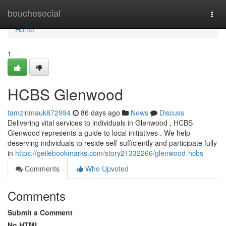
Home
bouchesocial
Togg
navi
Home
1
HCBS Glenwood
tamzinmauk872994
86 days ago
News
Discuss
Delivering vital services to individuals in Glenwood , HCBS
Glenwood represents a guide to local initiatives . We help
deserving individuals to reside self-sufficiently and participate fully
in
https://geilebookmarks.com/story21332266/glenwood-hcbs
Comments
Who Upvoted
Comments
Submit a Comment
No HTML